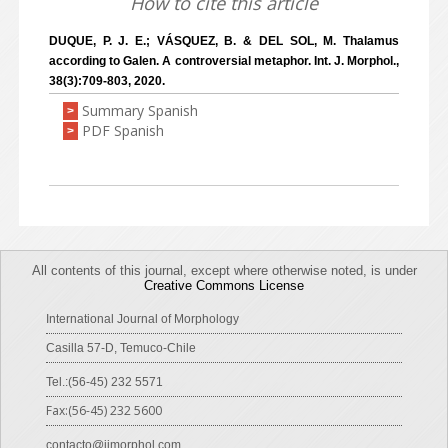
How to cite this article
DUQUE, P. J. E.; VÁSQUEZ, B. & DEL SOL, M. Thalamus
according to Galen. A controversial metaphor. Int. J. Morphol.,
38(3):709-803, 2020.
Summary Spanish
>
PDF Spanish
>
All contents of this journal, except where otherwise noted, is under
Creative Commons License
International Journal of Morphology
Casilla 57-D, Temuco-Chile
Tel.:(56-45) 232 5571
Fax:(56-45) 232 5600
contacto@ijmorphol.com