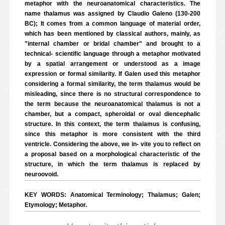
metaphor with the neuroanatomical characteristics. The
name thalamus was assigned by Claudio Galeno (130-200
BC); It comes from a common language of material order,
which has been mentioned by classical authors, mainly, as
"internal chamber or bridal chamber" and brought to a
technical- scientific language through a metaphor motivated
by a spatial arrangement or understood as a image
expression or formal similarity. If Galen used this metaphor
considering a formal similarity, the term thalamus would be
misleading, since there is no structural correspondence to
the term because the neuroanatomical thalamus is not a
chamber, but a compact, spheroidal or oval diencephalic
structure. In this context, the term thalamus is confusing,
since this metaphor is more consistent with the third
ventricle. Considering the above, we in- vite you to reflect on
a proposal based on a morphological characteristic of the
structure, in which the term thalamus is replaced by
neuroovoid.
KEY WORDS: Anatomical Terminology; Thalamus; Galen;
Etymology; Metaphor.