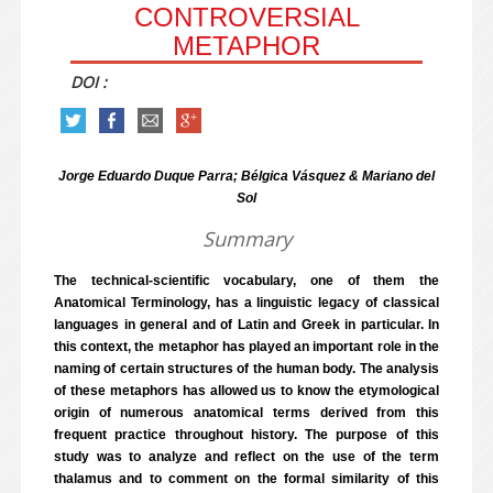
CONTROVERSIAL
METAPHOR
DOI :
Jorge Eduardo Duque Parra; Bélgica Vásquez & Mariano del
Sol
Summary
The technical-scientific vocabulary, one of them the
Anatomical Terminology, has a linguistic legacy of classical
languages in general and of Latin and Greek in particular. In
this context, the metaphor has played an important role in the
naming of certain structures of the human body. The analysis
of these metaphors has allowed us to know the etymological
origin of numerous anatomical terms derived from this
frequent practice throughout history. The purpose of this
study was to analyze and reflect on the use of the term
thalamus and to comment on the formal similarity of this