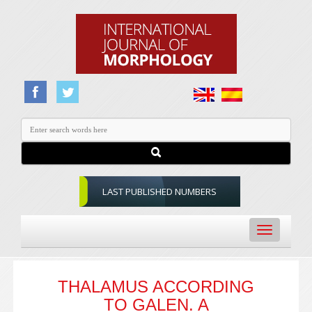
LAST PUBLISHED NUMBERS
Toggle
navigation
THALAMUS ACCORDING
TO GALEN. A