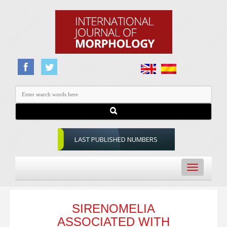
LAST PUBLISHED NUMBERS
Toggle
navigation
SIRENOMELIA
ASSOCIATED WITH