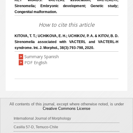
KEY WORDS: VACTERL association; VACTERL-H;
Sirenomelia; Embryonic development; Genetic study;
Congenital malformation.
How to cite this article
KITOVA, T. T.; UCHIKOVA, E. H.; UCHIKOV, P. A. & KITOV, B. D.
Sirenomelia associated with VACTERL and VACTERL-H
syndrome. Int. J. Morphol., 38(3):793-798, 2020.
Summary Spanish
>
PDF English
>
All contents of this journal, except where otherwise noted, is under
Creative Commons License
International Journal of Morphology
Casilla 57-D, Temuco-Chile