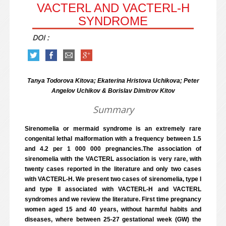
VACTERL AND VACTERL-H
SYNDROME
DOI :
Tanya Todorova Kitova; Ekaterina Hristova Uchikova; Peter
Angelov Uchikov & Borislav Dimitrov Kitov
Summary
Sirenomelia or mermaid syndrome is an extremely rare
congenital lethal malformation with a frequency between 1.5
and 4.2 per 1 000 000 pregnancies.The association of
sirenomelia with the VACTERL association is very rare, with
twenty cases reported in the literature and only two cases
with VACTERL-H. We present two cases of sirenomelia, type I
and type II associated with VACTERL-H and VACTERL
syndromes and we review the literature. First time pregnancy
women aged 15 and 40 years, without harmful habits and
diseases, where between 25-27 gestational week (GW) the