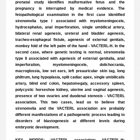
prenatal study identifies malformative fetus and the
pregnancy is interrupted by medical evidence. The
fetopathological examination in the first case identified
sirenomelia type I associated with myelomeningocele,
hydrocephalus, anal imperforation, single umbilical artery,
bilateral renal agenesis, ureteral and bladder agenesis,
tracheo-esophageal fistule, agenesis of external genitals,
monkey fold of the left palm of the hand - VACTERL-H. In the
second case, where genetic testing is normal, sirenomelia
type II associated with agenesis of external genitalia, anal
imperforation, myelomeningocele, dolichocrania,
macroglossia, low set ears, left preauricular skin tag, long
philtrum, lung hypoplasia, split cadiac apex, single umbilicalis
artery, blind end colon, hepatomegaly, accessory spleen,
polycystic horseshoe kidney, uterine and vaginal agenesis,
presence of two ovaries and duodenal stenosis - VACTERL
association. This two cases, lead us to believe that
sirenomelia and the VACTERL association are probably
different manifestations of a pathogenetic process leading to
disorders of blastogenesis at different levels during
embryonic development.