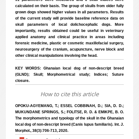
calculated on their basis. The group of skulls from older fully
grown dogs showed higher values in all parameters. Results
of the current study will provide baseline reference data on
skull parameters of local dolichocephalic dogs. More
importantly, results obtained could be useful in veterinary
applied anatomy and clinical practice in areas including
forensic medicine, plastic or cosmetic maxillofacial surgery,
neurosurgery of the cranium, acupuncture, nerve block and
other clinical manipulations involving the head.
KEY WORDS: Ghanaian local dog of non-descript breed
(GLND); Skull; Morphometrical study; Indices; Suture
closure.
How to cite this article
OPOKU-AGYEMANG, T.; ESSEL COBBINAH, D.; SIA, D. D.;
MUKUNDANE SPRINGS, S.; FOLITSE, R. D. & EMIKPE, B. O.
The morphometrics and typology of the skull in the Ghanaian
local dog of non-descript breed (Canis lupus familiaris). Int. J.
Morphol., 38(3):706-713, 2020.