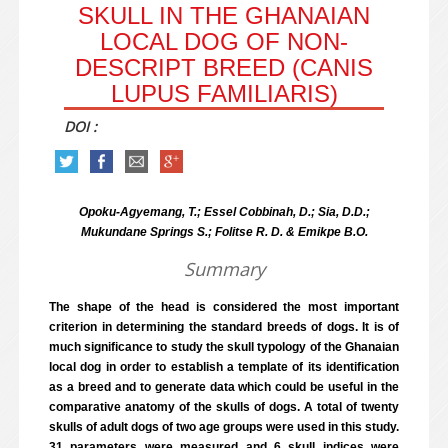
SKULL IN THE GHANAIAN
LOCAL DOG OF NON-
DESCRIPT BREED (CANIS
LUPUS FAMILIARIS)
DOI :
Opoku-Agyemang, T.; Essel Cobbinah, D.; Sia, D.D.;
Mukundane Springs S.; Folitse R. D. & Emikpe B.O.
Summary
The shape of the head is considered the most important
criterion in determining the standard breeds of dogs. It is of
much significance to study the skull typology of the Ghanaian
local dog in order to establish a template of its identification
as a breed and to generate data which could be useful in the
comparative anatomy of the skulls of dogs. A total of twenty
skulls of adult dogs of two age groups were used in this study.
31 parameters were measured and 6 skull indices were