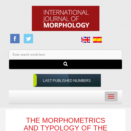
LAST PUBLISHED NUMBERS
Toggle
navigation
THE MORPHOMETRICS
AND TYPOLOGY OF THE