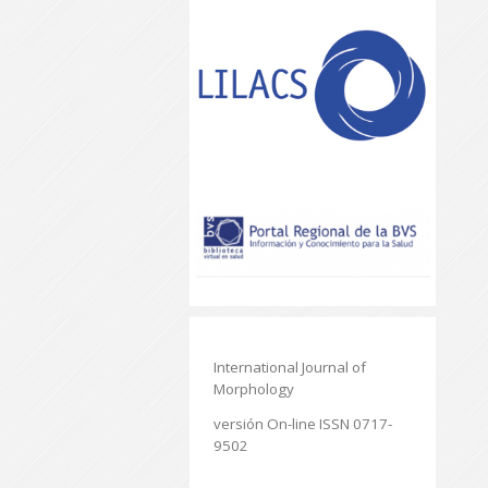
International Journal of
Morphology
versión On-line ISSN 0717-
9502