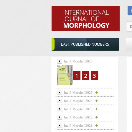
LAST PUBLISHED NUMBERS
Int. J. Morphol 2026
1
2
3
Int. J. Morphol 2025
Int. J. Morphol 2024
Int. J. Morphol 2023
Int. J. Morphol 2022
Int. J. Morphol 2021