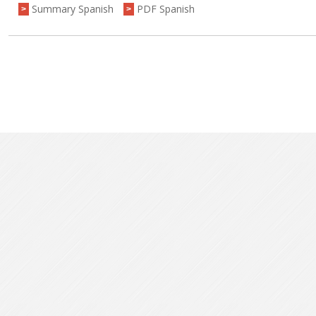
Summary Spanish
PDF Spanish
>
>