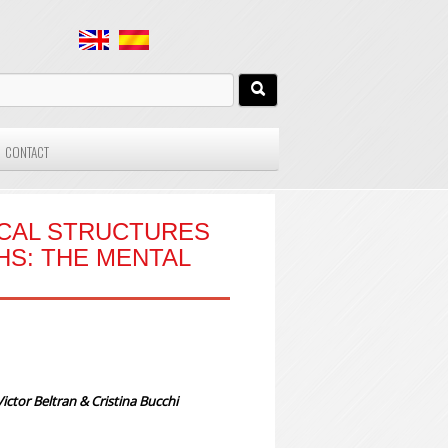
CONTACT
ICAL STRUCTURES
HS: THE MENTAL
ctor Beltran & Cristina Bucchi