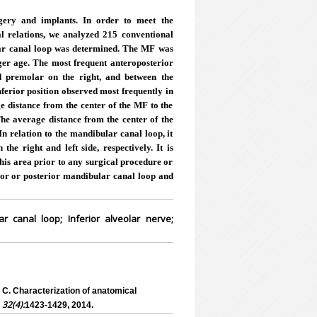
gery and implants. In order to meet the
cal relations, we analyzed 215 conventional
ar canal loop was determined. The MF was
ger age. The most frequent anteroposterior
nd premolar on the right, and between the
nferior position observed most frequently in
e distance from the center of the MF to the
The average distance from the center of the
 relation to the mandibular canal loop, it
e right and left side, respectively. It is
this area prior to any surgical procedure or
rior or posterior mandibular canal loop and
 canal loop; Inferior alveolar nerve;
. Characterization of anatomical
, 32(4):
1423-1429, 2014.