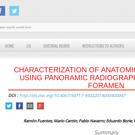
HOME
US
EDITORIAL BOARD
INSTRUCTIONS TO AUTHORS
CHARACTERIZATION OF ANATOM
USING PANORAMIC RADIOGRAP
FORAMEN
DOI :
http://dx.doi.org/10.4067/S0717-95022014000400047
Ramón Fuentes; Mario Cantin; Pablo Navarro; Eduardo Borie; Vi
Summary