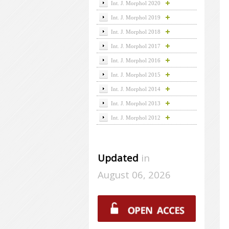
Int. J. Morphol 2020
Int. J. Morphol 2019
Int. J. Morphol 2018
Int. J. Morphol 2017
Int. J. Morphol 2016
Int. J. Morphol 2015
Int. J. Morphol 2014
Int. J. Morphol 2013
Int. J. Morphol 2012
Updated
in
August 06, 2026