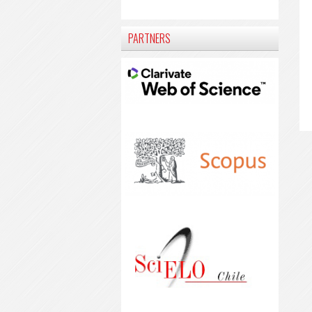
PARTNERS