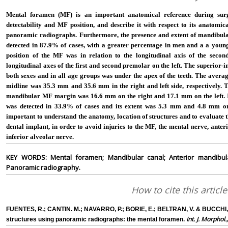
Mental foramen (MF) is an important anatomical reference during sur
detectability and MF position, and describe it with respect to its anatomi
panoramic radiographs. Furthermore, the presence and extent of mandibul
detected in 87.9% of cases, with a greater percentage in men and a a youn
position of the MF was in relation to the longitudinal axis of the seco
longitudinal axes of the first and second premolar on the left. The superior-i
both sexes and in all age groups was under the apex of the teeth. The averag
midline was 35.3 mm and 35.6 mm in the right and left side, respectively. 
mandibular MF margin was 16.6 mm on the right and 17.1 mm on the left. In
was detected in 33.9% of cases and its extent was 5.3 mm and 4.8 mm on th
important to understand the anatomy, location of structures and to evaluate 
dental implant, in order to avoid injuries to the MF, the mental nerve, ante
inferior alveolar nerve.
KEY WORDS: Mental foramen; Mandibular canal; Anterior mandibular
Panoramic radiography.
How to cite this article
FUENTES, R.; CANTIN. M.; NAVARRO, P.; BORIE, E.; BELTRAN, V. & BUCCHI, C
Int. J. Morphol.
structures using panoramic radiographs: the mental foramen.