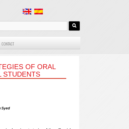
CONTACT
TEGIES OF ORAL
L STUDENTS
h Syed