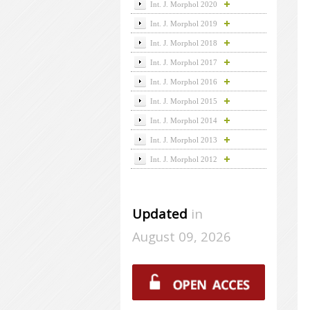
Int. J. Morphol 2020
Int. J. Morphol 2019
Int. J. Morphol 2018
Int. J. Morphol 2017
Int. J. Morphol 2016
Int. J. Morphol 2015
Int. J. Morphol 2014
Int. J. Morphol 2013
Int. J. Morphol 2012
Updated
in
August 09, 2026