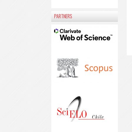
PARTNERS