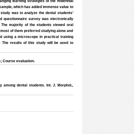
nging learning strategies of the millennial
d example, which has added immense value to
e study was to analyze the dental students’
ed questionnaire survey was electronically
 The majority of the students viewed oral
ly, most of them preferred studying alone and
 using a microscope in practical training
 The results of this study will be used to
; Course evaluation.
y among dental students. Int. J. Morphol.,