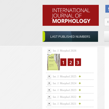
LAST PUBLISHED NUMBERS
Int. J. Morphol 2026
1
2
3
Int. J. Morphol 2025
Int. J. Morphol 2024
Int. J. Morphol 2023
Int. J. Morphol 2022
Int. J. Morphol 2021