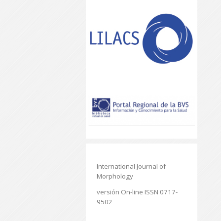
International Journal of
Morphology
versión On-line ISSN 0717-
9502