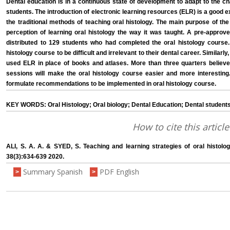
Dental education is in a continuous state of development to adapt to the cha
students. The introduction of electronic learning resources (ELR) is a goo
the traditional methods of teaching oral histology. The main purpose of th
perception of learning oral histology the way it was taught. A pre-approv
distributed to 129 students who had completed the oral histology course.
histology course to be difficult and irrelevant to their dental career. Similar
used ELR in place of books and atlases. More than three quarters believed
sessions will make the oral histology course easier and more interesting.
formulate recommendations to be implemented in oral histology course.
KEY WORDS: Oral Histology; Oral biology; Dental Education; Dental students
How to cite this article
ALI, S. A. A. & SYED, S. Teaching and learning strategies of oral histolog
38(3):634-639 2020.
Summary Spanish
PDF English
>
>