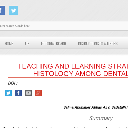
HOME
US
EDITORIAL BOARD
INSTRUCTIONS TO AUTHORS
TEACHING AND LEARNING STRA
HISTOLOGY AMONG DENTA
DOI :
Salma Abubaker Abbas Ali & Sadatulla
Summary