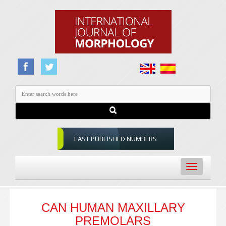
LAST PUBLISHED NUMBERS
Toggle
navigation
CAN HUMAN MAXILLARY
PREMOLARS