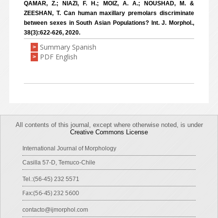
QAMAR, Z.; NIAZI, F. H.; MOIZ, A. A.; NOUSHAD, M. &
ZEESHAN, T. Can human maxillary premolars discriminate
between sexes in South Asian Populations? Int. J. Morphol.,
38(3):622-626, 2020.
Summary Spanish
>
PDF English
>
All contents of this journal, except where otherwise noted, is under
Creative Commons License
International Journal of Morphology
Casilla 57-D, Temuco-Chile
Tel.:(56-45) 232 5571
Fax:(56-45) 232 5600
contacto@ijmorphol.com