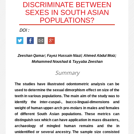
DISCRIMINATE BETWEEN
SEXES IN SOUTH ASIAN
POPULATIONS?
DOI :
Zeeshan Qamar; Fayez Hussain Niazi; Ahmed Abdul Moiz;
Mohammed Noushad & Tayyaba Zeeshan
Summary
The studies have illustrated odontometric analysis can be
used to determine the sexual dimorphism effect on size of the
teeth in various populations. The main aim of the study was to
identify the inter-cuspal-, bucco-lingual-dimensions and
weight of human upper-arch pre-molars in males and females
of different South Asian populations. These metrics can
distinguish sex which can have application in mass disasters,
archaeology of mingled human remains and the in
unidentified or several ancestry. The sample size consisted