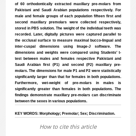
of 60 orthodontically extracted maxillary pre-molars from
Pakistani and Saudi Arabian populations respectively. For
male and female groups of each population fifteen first and
second maxillary premolars were collected respectively,
stored in PBS solution. The weight of the individual teeth was
recorded. Later, digitally pictures were captured parallel to
the occlusal surface to measure maximal bucco-lingual and
inter-cuspal dimensions using Image-J software. The
dimensions and weights were compared using Students’ t-
test between males and females respective Pakistani and
Saudi Arabian first (P1) and second (P2) maxillary pre-
molars. The dimensions for male P1 and P2 were statistically
significantly larger than that for females in both populations.
Furthermore, wet-weight of pre-molars in males is
significantly greater than females in both populations. The
findings demonstrate maxillary pre-molars can discriminate
between the sexes in various populations.
KEY WORDS: Morphology; Premolar; Sex; Discrimination.
How to cite this article