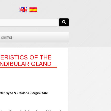
CONTACT
ERISTICS OF THE
NDIBULAR GLAND
te; Ziyad S. Haidar & Sergio Olate