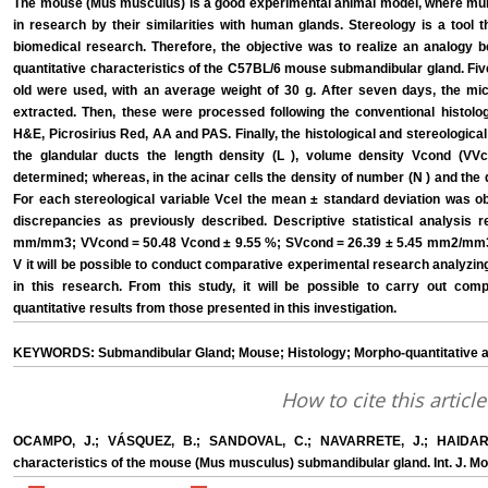
The mouse (Mus musculus) is a good experimental animal model, where mur
in research by their similarities with human glands. Stereology is a tool 
biomedical research. Therefore, the objective was to realize an analogy
quantitative characteristics of the C57BL/6 mouse submandibular gland. Fi
old were used, with an average weight of 30 g. After seven days, the m
extracted. Then, these were processed following the conventional histolog
H&E, Picrosirius Red, AA and PAS. Finally, the histological and stereologica
the glandular ducts the length density (L ), volume density Vcond (VV
determined; whereas, in the acinar cells the density of number (N ) and the 
For each stereological variable Vcel the mean ± standard deviation was ob
discrepancies as previously described. Descriptive statistical analysis r
mm/mm3; VVcond = 50.48 Vcond ± 9.55 %; SVcond = 26.39 ± 5.45 mm2/mm3
V it will be possible to conduct comparative experimental research analyzin
in this research. From this study, it will be possible to carry out com
quantitative results from those presented in this investigation.
KEYWORDS: Submandibular Gland; Mouse; Histology; Morpho-quantitative an
How to cite this article
OCAMPO, J.; VÁSQUEZ, B.; SANDOVAL, C.; NAVARRETE, J.; HAIDAR, 
characteristics of the mouse (Mus musculus) submandibular gland. Int. J. Mor