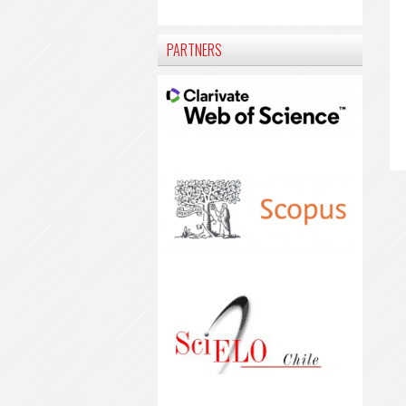
PARTNERS