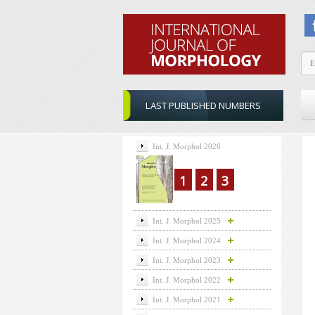
LAST PUBLISHED NUMBERS
Int. J. Morphol 2026
1
2
3
Int. J. Morphol 2025
Int. J. Morphol 2024
Int. J. Morphol 2023
Int. J. Morphol 2022
Int. J. Morphol 2021