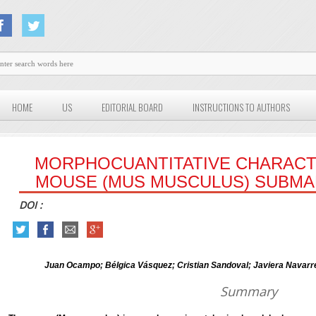
HOME
US
EDITORIAL BOARD
INSTRUCTIONS TO AUTHORS
MORPHOCUANTITATIVE CHARACT
MOUSE (MUS MUSCULUS) SUBMA
DOI :
Juan Ocampo; Bélgica Vásquez; Cristian Sandoval; Javiera Navarre
Summary