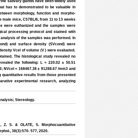
ine salivary glands have been widely used
that has to demonstrated to be valuable in
 between morphology, function and morpho-
ve male mice, C57BL/6, from 11 to 13 weeks
ice were euthanized and the samples were
ical processing protocol and stained with
l analysis of the samples was performed. In
cond) and surface density (SVcond) were
density Vcel of volume (V ) were evaluated.
tained. The histological study revealed no
evealed the following: L = 220.02 ± 50.51
; NVcel = 168467.38 ± 91288.67 /mm3 and
g quantitative results from those presented
parative experimental research, analyzing
alysis; Stereology.
Z. S. & OLATE, S. Morphocuantitative
phol., 38(3):570- 577, 2020.