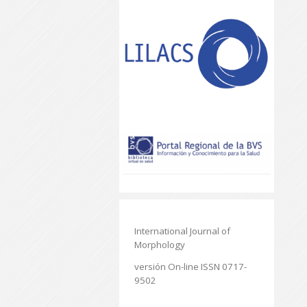
International Journal of
Morphology
versión On-line ISSN 0717-
9502