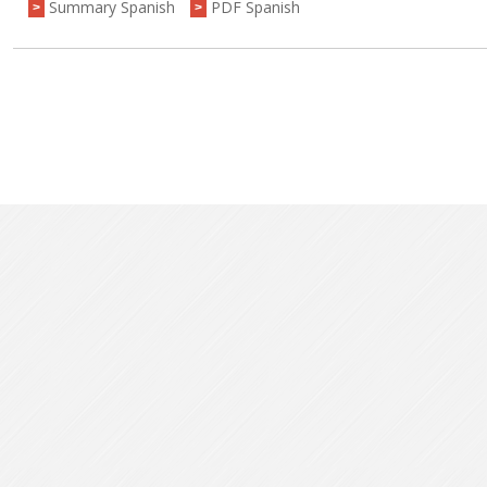
Summary Spanish
PDF Spanish
>
>