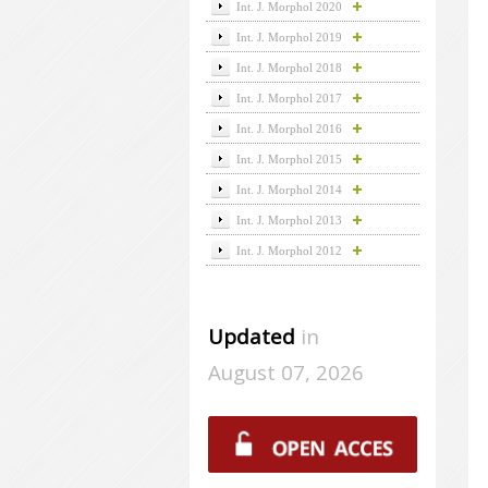
Int. J. Morphol 2020
Int. J. Morphol 2019
Int. J. Morphol 2018
Int. J. Morphol 2017
Int. J. Morphol 2016
Int. J. Morphol 2015
Int. J. Morphol 2014
Int. J. Morphol 2013
Int. J. Morphol 2012
Updated
in
August 07, 2026