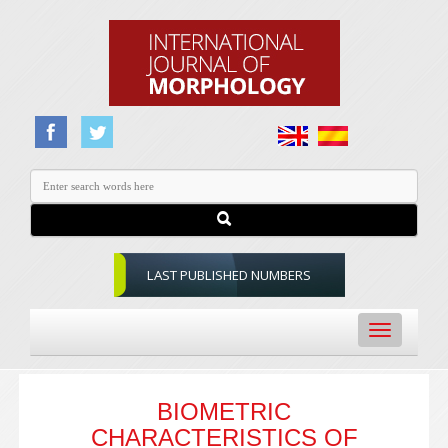
LAST PUBLISHED NUMBERS
Toggle
navigation
BIOMETRIC
CHARACTERISTICS OF