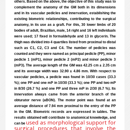
others. Based on the above, the objective of this study was to
complement the anatomy of the GM both in its dimensions
and in its vascular pedicles and innervation, establishing the
existing biometric relationships, contributing to the surgical
anatomy, in its use as a graft. For this, 30 lower limbs of 20
bodies of adult, Brazilian, male, 14 right and 16 left individuals
were used; 17 fixed in formaldehyde and 13 in glycerin. The
thigh was divided into 4 quartiles listed from proximal to distal
such as C1, C2, C3 and C4. The number of pedicles was
counted and they were named as principal pedicle (PP), minor
pedicle 1 (mP1), minor pedicle 2 (mP2) and minor pedicle 3
(mP3). The average length of the GM was 42.25 cm ± 2.35 cm
and its average width was 32.90 ± 4.86 mm. With respect to
vascular pedicles, a pedicle was found in 10/30 cases (33.3
%); one PP and one mP in 10/30 (33.3 %); one PP and two mP
in 8/30 (26.7 %) and one PP and three mP in 2/30 (6.7 %). Its
innervation always came from the anterior branch of the
obturator nerve (aBON). The motor point was found at an
average distance of 7.94 mm proximal to the entry of the PP
in the GM. Biometric records are expressed in tables. The
results obtained will contribute to anatomical knowledge, and
used as morphological support for
can be
surgical procedures that involve the