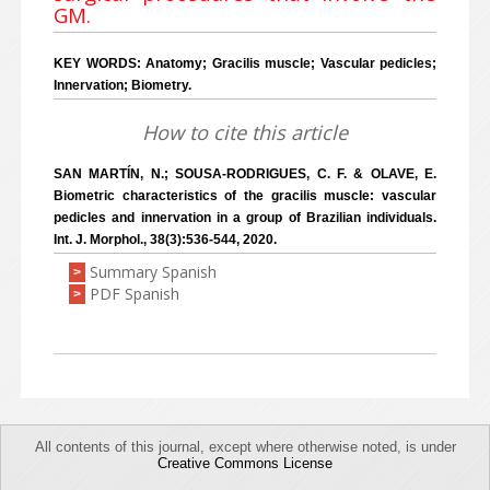
GM.
KEY WORDS: Anatomy; Gracilis muscle; Vascular pedicles;
Innervation; Biometry.
How to cite this article
SAN MARTÍN, N.; SOUSA-RODRIGUES, C. F. & OLAVE, E.
Biometric characteristics of the gracilis muscle: vascular
pedicles and innervation in a group of Brazilian individuals.
Int. J. Morphol., 38(3):536-544, 2020.
Summary Spanish
>
PDF Spanish
>
All contents of this journal, except where otherwise noted, is under
Creative Commons License