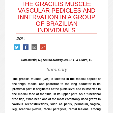
THE GRACILIS MUSCLE:
VASCULAR PEDICLES AND
INNERVATION IN A GROUP
OF BRAZILIAN
INDIVIDUALS
DOI :
San Martín, N.; Sousa-Rodrigues, C. F. & Olave, E.
Summary
The gracilis muscle (GM) is located in the medial aspect of
the thigh, medial and posterior to the long adductor in its
proximal part. It originates at the pubic level and is inserted in
the medial face of the tibia, in its upper part. As a functional
free flap, it has been one of the most commonly used grafts in
various reconstructions, such as penis, perineum, vagina,
leg, brachial plexus, facial paralysis, rectal lesions, among