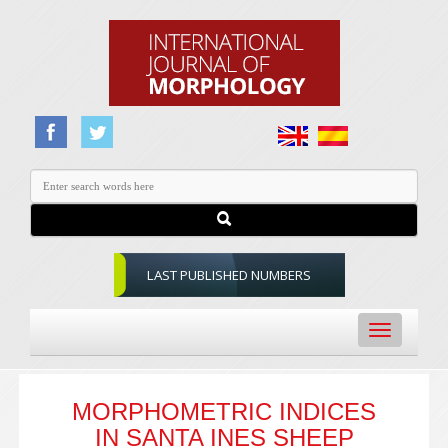
LAST PUBLISHED NUMBERS
Toggle
navigation
MORPHOMETRIC INDICES
IN SANTA INES SHEEP