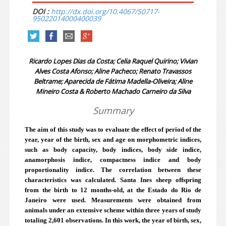
DOI :
http://dx.doi.org/10.4067/S0717-
95022014000400039
Ricardo Lopes Dias da Costa; Celia Raquel Quirino; Vivian
Alves Costa Afonso; Aline Pacheco; Renato Travassos
Beltrame; Aparecida de Fátima Madella-Oliveira; Aline
Mineiro Costa & Roberto Machado Carneiro da Silva
Summary
The aim of this study was to evaluate the effect of period of the
year, year of the birth, sex and age on morphometric indices,
such as body capacity, body indices, body side indice,
anamorphosis indice, compactness indice and body
proportionality indice. The correlation between these
characteristics was calculated. Santa Ines sheep offspring
from the birth to 12 months-old, at the Estado do Rio de
Janeiro were used. Measurements were obtained from
animals under an extensive scheme within three years of study
totaling 2,601 observations. In this work, the year of birth, sex,