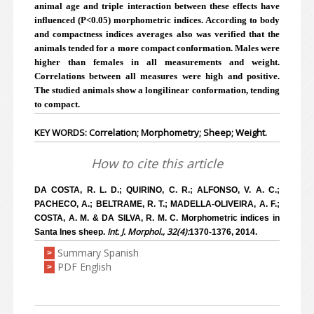
animal age and triple interaction between these effects have
influenced (P<0.05) morphometric indices. According to body
and compactness indices averages also was verified that the
animals tended for a more compact conformation. Males were
higher than females in all measurements and weight.
Correlations between all measures were high and positive.
The studied animals show a longilinear conformation, tending
to compact.
KEY WORDS: Correlation; Morphometry; Sheep; Weight.
How to cite this article
DA COSTA, R. L. D.; QUIRINO, C. R.; ALFONSO, V. A. C.;
PACHECO, A.; BELTRAME, R. T.; MADELLA-OLIVEIRA, A. F.;
COSTA, A. M. & DA SILVA, R. M. C. Morphometric indices in
Int. J. Morphol., 32(4):
Santa Ines sheep.
1370-1376, 2014.
Summary Spanish
>
PDF English
>