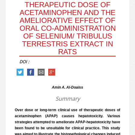
THERAPEUTIC DOSE OF
ACETAMINOPHEN AND THE
AMELIORATIVE EFFECT OF
ORAL CO-ADMINISTRATION
OF SELENIUM/ TRIBULUS
TERRESTRIS EXTRACT IN
RATS
DOI :
Amin A. Al-Doaiss
Summary
Over dose or long-term clinical use of therapeutic doses of
acetaminophen (APAP) causes hepatotoxicity. Various
strategies attempted to ameliorate APAP-hepatotoxicity have
been found to be unsuitable for clinical practice. This study
was aimed to illustrate the histopathological changes induced