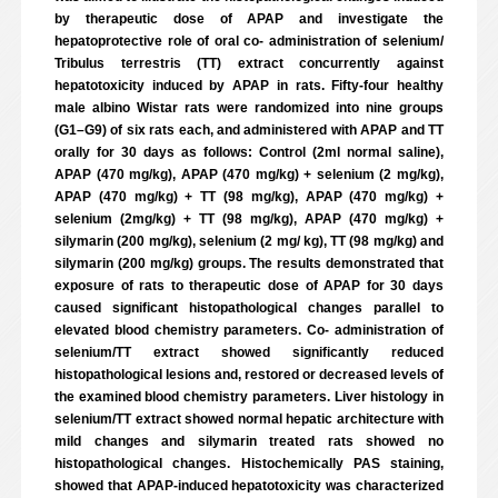
by therapeutic dose of APAP and investigate the
hepatoprotective role of oral co- administration of selenium/
Tribulus terrestris (TT) extract concurrently against
hepatotoxicity induced by APAP in rats. Fifty-four healthy
male albino Wistar rats were randomized into nine groups
(G1–G9) of six rats each, and administered with APAP and TT
orally for 30 days as follows: Control (2ml normal saline),
APAP (470 mg/kg), APAP (470 mg/kg) + selenium (2 mg/kg),
APAP (470 mg/kg) + TT (98 mg/kg), APAP (470 mg/kg) +
selenium (2mg/kg) + TT (98 mg/kg), APAP (470 mg/kg) +
silymarin (200 mg/kg), selenium (2 mg/ kg), TT (98 mg/kg) and
silymarin (200 mg/kg) groups. The results demonstrated that
exposure of rats to therapeutic dose of APAP for 30 days
caused significant histopathological changes parallel to
elevated blood chemistry parameters. Co- administration of
selenium/TT extract showed significantly reduced
histopathological lesions and, restored or decreased levels of
the examined blood chemistry parameters. Liver histology in
selenium/TT extract showed normal hepatic architecture with
mild changes and silymarin treated rats showed no
histopathological changes. Histochemically PAS staining,
showed that APAP-induced hepatotoxicity was characterized