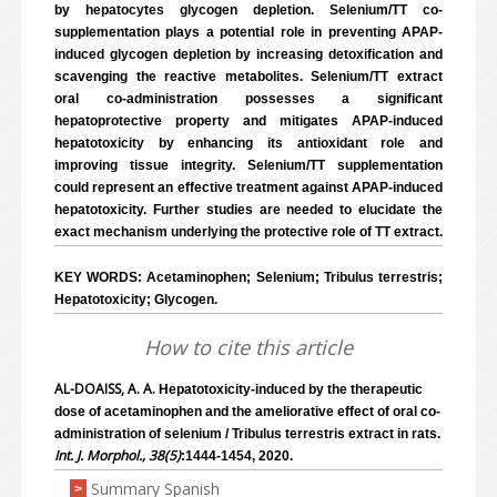
by hepatocytes glycogen depletion. Selenium/TT co-
supplementation plays a potential role in preventing APAP-
induced glycogen depletion by increasing detoxification and
scavenging the reactive metabolites. Selenium/TT extract
oral co-administration possesses a significant
hepatoprotective property and mitigates APAP-induced
hepatotoxicity by enhancing its antioxidant role and
improving tissue integrity. Selenium/TT supplementation
could represent an effective treatment against APAP-induced
hepatotoxicity. Further studies are needed to elucidate the
exact mechanism underlying the protective role of TT extract.
KEY WORDS: Acetaminophen; Selenium; Tribulus terrestris;
Hepatotoxicity; Glycogen.
How to cite this article
AL-DOAISS, A. A.
Hepatotoxicity-induced by the therapeutic
dose of acetaminophen and the ameliorative effect of oral co-
administration of selenium / Tribulus terrestris extract in rats.
Int. J. Morphol., 38(5)
:1444-1454, 2020.
Summary Spanish
>