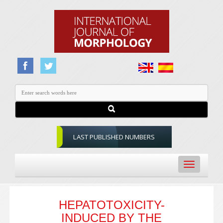
LAST PUBLISHED NUMBERS
Toggle
navigation
HEPATOTOXICITY-
INDUCED BY THE