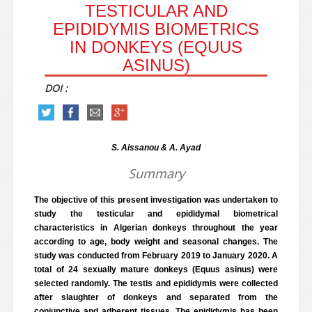
TESTICULAR AND
EPIDIDYMIS BIOMETRICS
IN DONKEYS (EQUUS
ASINUS)
DOI :
S. Aissanou & A. Ayad
Summary
The objective of this present investigation was undertaken to
study the testicular and epididymal biometrical
characteristics in Algerian donkeys throughout the year
according to age, body weight and seasonal changes. The
study was conducted from February 2019 to January 2020. A
total of 24 sexually mature donkeys (Equus asinus) were
selected randomly. The testis and epididymis were collected
after slaughter of donkeys and separated from the
conjunctive and adherent tissues. The epididymis has been