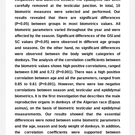
carefully removed at the testicular junction. In total, 10
biometric measures were selected and performed. Our
results revealed that there are significant differences
(P<0.05) between groups in most biometrics values. All
biometric parameters varied throughout the year and were
affected by the season. Significant differences of the GSI and
SC values (P<0.05) were observed in different age groups
and seasons. On the other hand, no significant differences
were observed between the body weight categories of
donkeys. The analysis of the correlation coefficients between
the biometric values shows high positive correlations, ranged
between 0.98 and 0.72 (P<0.001). There was a high positive
correlation between age and all the parameters, ranged from
0.85 to 0.61 (P<0.001). However, there were low negative
correlations between season and; testicular and epididymal
biometrics. It is the first investigation that describes the male
reproductive organs in donkeys of the Algerian race (Equus
asinus), on the basis of biometric testicular and epididymal
measurements. Our results showed that the essential
differences were noted between some biometric parameters
and the age, season and body weight of donkeys. In addition,
the correlation coefficients were supported between