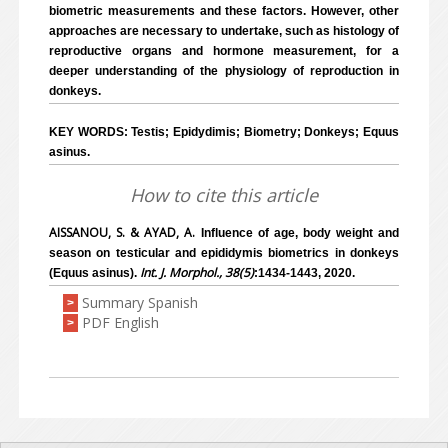
biometric measurements and these factors. However, other
approaches are necessary to undertake, such as histology of
reproductive organs and hormone measurement, for a
deeper understanding of the physiology of reproduction in
donkeys.
KEY WORDS: Testis; Epidydimis; Biometry; Donkeys; Equus
asinus.
How to cite this article
AISSANOU, S. & AYAD, A.
Influence of age, body weight and
season on testicular and epididymis biometrics in donkeys
Int. J. Morphol., 38(5)
(Equus asinus).
:1434-1443, 2020.
Summary Spanish
>
PDF English
>