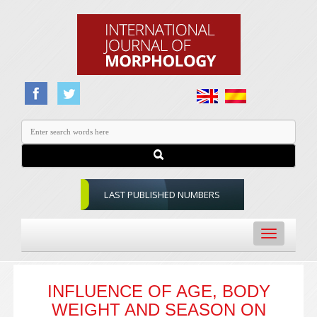
LAST PUBLISHED NUMBERS
Toggle
navigation
INFLUENCE OF AGE, BODY
WEIGHT AND SEASON ON