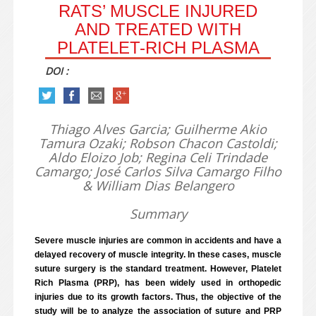
RATS’ MUSCLE INJURED
AND TREATED WITH
PLATELET-RICH PLASMA
DOI :
Thiago Alves Garcia; Guilherme Akio
Tamura Ozaki; Robson Chacon Castoldi;
Aldo Eloizo Job; Regina Celi Trindade
Camargo; José Carlos Silva Camargo Filho
& William Dias Belangero
Summary
Severe muscle injuries are common in accidents and have a
delayed recovery of muscle integrity. In these cases, muscle
suture surgery is the standard treatment. However, Platelet
Rich Plasma (PRP), has been widely used in orthopedic
injuries due to its growth factors. Thus, the objective of the
study will be to analyze the association of suture and PRP