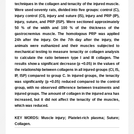
techniques in the collagen and tenacity of the injured muscle.
Were used seventy rats, divided into five groups: control (C),
injury control (CI), injury and suture (IS), injury and PRP (IP),
injury, suture, and PRP (ISP). Were sectioned approximately
50 % of the width and 100 % of the thickness of the
gastrocnemius muscle. The homologous PRP was applied
24h after the injury. On the 7th day after the injury, the
animals were euthanized and their muscles subjected to
mechanical testing to measure tenacity or collagen analysis
to calculate the ratio between type I and III collagen. The
results show a significant decrease (p <0.05) in the values of
the relationship between collagens in all injured groups (CI, IS,
IP, ISP) compared to group C. In injured groups, the tenacity
was significantly (p <0.05) reduced compared to the control
group, with no observed difference between treatments and
injured groups. The amount of collagen in the injured area has
increased, but it did not affect the tenacity of the muscles,
which was reduced.
KEY WORDS: Muscle injury; Platelet-rich plasma; Suture;
Collagen.