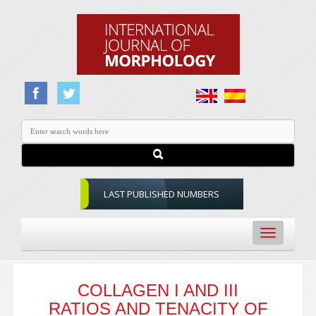
LAST PUBLISHED NUMBERS
Toggle
navigation
COLLAGEN I AND III
RATIOS AND TENACITY OF