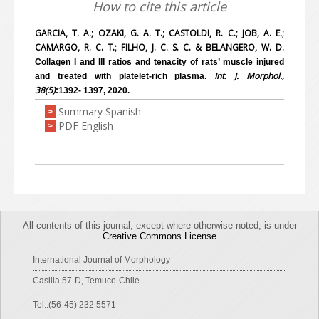
How to cite this article
GARCIA, T. A.; OZAKI, G. A. T.; CASTOLDI, R. C.; JOB, A. E.;
CAMARGO, R. C. T.; FILHO, J. C. S. C. & BELANGERO, W. D.
Collagen I and III ratios and tenacity of rats’ muscle injured
Int. J. Morphol.,
and treated with platelet-rich plasma.
38(5)
:1392- 1397, 2020.
Summary Spanish
>
PDF English
>
All contents of this journal, except where otherwise noted, is under
Creative Commons License
International Journal of Morphology
Casilla 57-D, Temuco-Chile
Tel.:(56-45) 232 5571