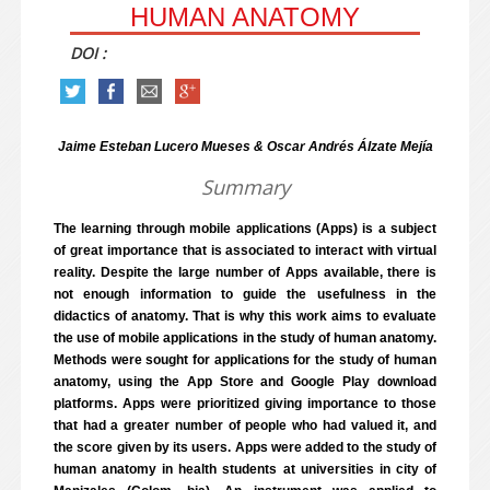
HUMAN ANATOMY
DOI :
Jaime Esteban Lucero Mueses & Oscar Andrés Álzate Mejía
Summary
The learning through mobile applications (Apps) is a subject
of great importance that is associated to interact with virtual
reality. Despite the large number of Apps available, there is
not enough information to guide the usefulness in the
didactics of anatomy. That is why this work aims to evaluate
the use of mobile applications in the study of human anatomy.
Methods were sought for applications for the study of human
anatomy, using the App Store and Google Play download
platforms. Apps were prioritized giving importance to those
that had a greater number of people who had valued it, and
the score given by its users. Apps were added to the study of
human anatomy in health students at universities in city of