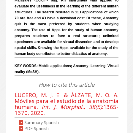
Manizales (Colom- bia). An instrument was applied to
evaluate the usefulness in the learning of the different human
structures. The search resulted in 113 applications of which
70 are free and 43 have a download cost. Of these, Anatomy
quiz is the most preferred by students when studying
anatomy. The use of Apps for the study of human anatomy
prepares students to face a real structure; unlimited
specimens are available for virtual dissection and to develop
spatial skills. Knowing the Apps available for the study of the
human body contributes to better didactics of anatomy.
KEY WORDS: Mobile applications; Anatomy; Learning; Virtual
reality (MeSH).
How to cite this article
LUCERO, M. J. E. & ÁLZATE, M. O. A.
Móviles para el estudio de la anatomía
humana.
Int. J. Morphol., 38(5)
:1365-
1370, 2020.
Summary Spanish
>
PDF Spanish
>