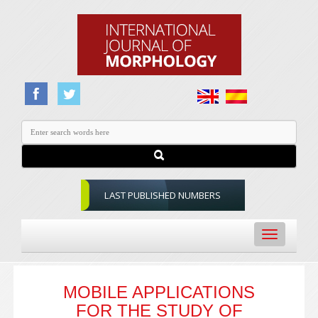
LAST PUBLISHED NUMBERS
Toggle
navigation
MOBILE APPLICATIONS
FOR THE STUDY OF