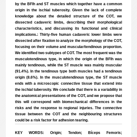
by the BFlh and ST muscles which together have a common
origin in the ischial tuberosity. Given the lack of complete
knowledge about the detailed structure of the COT, we
dissected cadaveric limbs, describing their morphological
characteristics, and discussing its functional and clinical
implications.: Thirty-five human cadaveric lower limbs were
dissected after fixation to analyze the morphology of the COT,
focusing on their volume and muscular/tendinous proportion.
We identified two subtypes of COT. The most frequent was the
musculotendinous type, in which the origin of the BFlh was
mainly tendinous, while the ST muscle was mainly muscular
(91.4%). In the tendinous type both muscles had a tendinous
origin (8.6%). In the musculotendinous type, the ST muscle
ends with a microscopic connective tissue that extend into
the ischial tuberosity. We conclude that there is a variability in
the anatomical presentations of the COT, and we propose that
this will correspond with biomechanical differences in the
risks and the response to regional injuries. The connective
tissue between the COT and the neighbouring structures
could be a risk factor for adhesion tearing.
KEY WORDS: Origin; Tendon; Bíceps Femoris;