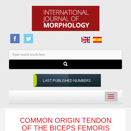
LAST PUBLISHED NUMBERS
Toggle
navigation
COMMON ORIGIN TENDON
OF THE BICEPS FEMORIS