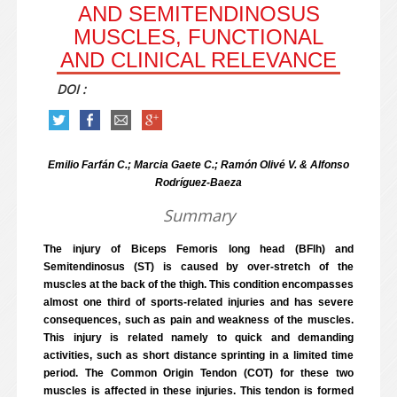
AND SEMITENDINOSUS
MUSCLES, FUNCTIONAL
AND CLINICAL RELEVANCE
DOI :
Emilio Farfán C.; Marcia Gaete C.; Ramón Olivé V. & Alfonso
Rodríguez-Baeza
Summary
The injury of Biceps Femoris long head (BFlh) and
Semitendinosus (ST) is caused by over-stretch of the
muscles at the back of the thigh. This condition encompasses
almost one third of sports-related injuries and has severe
consequences, such as pain and weakness of the muscles.
This injury is related namely to quick and demanding
activities, such as short distance sprinting in a limited time
period. The Common Origin Tendon (COT) for these two
muscles is affected in these injuries. This tendon is formed