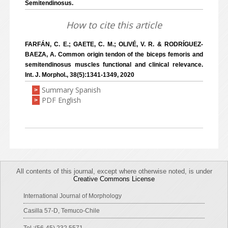
Semitendinosus.
How to cite this article
FARFÁN, C. E.; GAETE, C. M.; OLIVÉ, V. R. & RODRÍGUEZ-
BAEZA, A. Common origin tendon of the biceps femoris and
semitendinosus muscles functional and clinical relevance.
Int. J. Morphol., 38(5):1341-1349, 2020
Summary Spanish
>
PDF English
>
All contents of this journal, except where otherwise noted, is under
Creative Commons License
International Journal of Morphology
Casilla 57-D, Temuco-Chile