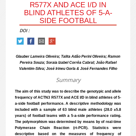
R577X AND ACE I/D IN
BLIND ATHLETES OF 5-A-
SIDE FOOTBALL
DOI :
Glauber Lameira Oliveira; Talita Adão Perini Oliveira; Ramon
Pereira Souza; Soraia Izabel Corrêa Cabral; João Rafael
Valentim-Silva; José Irineu Gorla & José Fernandes Filho
Summary
The aim of this study was to describe the genotypic and allele
frequency of ACTN3 R577X and ACE I/D in blind athletes of 5-
a-side football performance. A descriptive methodology was
included with a sample of 63 blind male athletes (28.0 ±5.8
years) of football teams with a 5-a-side performance rating.
The polymorphism was determined by means by of real-time
Polymerase Chain Reaction (rt-PCR). Statistics were
descriptive based on the measures of frequency of