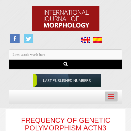
LAST PUBLISHED NUMBERS
Toggle
navigation
FREQUENCY OF GENETIC
POLYMORPHISM ACTN3