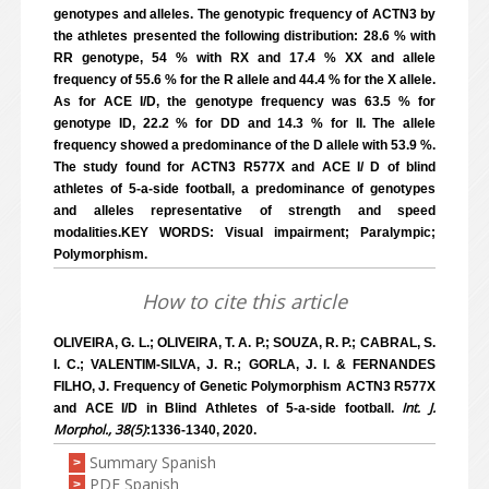
genotypes and alleles. The genotypic frequency of ACTN3 by
the athletes presented the following distribution: 28.6 % with
RR genotype, 54 % with RX and 17.4 % XX and allele
frequency of 55.6 % for the R allele and 44.4 % for the X allele.
As for ACE I/D, the genotype frequency was 63.5 % for
genotype ID, 22.2 % for DD and 14.3 % for II. The allele
frequency showed a predominance of the D allele with 53.9 %.
The study found for ACTN3 R577X and ACE I/ D of blind
athletes of 5-a-side football, a predominance of genotypes
and alleles representative of strength and speed
modalities.KEY WORDS: Visual impairment; Paralympic;
Polymorphism.
How to cite this article
OLIVEIRA, G. L.; OLIVEIRA, T. A. P.; SOUZA, R. P.; CABRAL, S.
I. C.; VALENTIM-SILVA, J. R.; GORLA, J. I. & FERNANDES
FILHO, J. Frequency of Genetic Polymorphism ACTN3 R577X
Int. J.
and ACE I/D in Blind Athletes of 5-a-side football.
Morphol., 38(5)
:1336-1340, 2020.
Summary Spanish
>
PDF Spanish
>