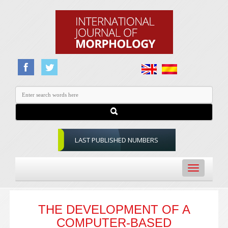
LAST PUBLISHED NUMBERS
Toggle
navigation
THE DEVELOPMENT OF A
COMPUTER-BASED