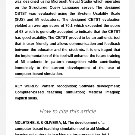
was designed using Microsoft Visual Studio which operates
on the Structured Query Language server. The designed
CBTST was evaluated using the System Usability Scale
(SUS) and MI educators. The designed CBTST evaluation
yielded an average score of 70.1 which exceeded the score
of 68 which is generally accepted to indicate that the CBTST
has good usability. The CBTST proved to be an authentic tool
that is user-friendly and allows communication and feedback
between the educator and the students. It is envisaged that
the implementation of this tool will enhance the future training
of MI students in pattern recognition while contributing
immensely to the current development of the use of
computer-based simulation.
KEY WORDS: Pattern recognition; Software development;
Computer-based teaching simulation; Medical imaging;
Implicit skills.
How to cite this article
MDLETSHE, S. & OLIVEIRA, M. The development of a
computer-based teaching simulation tool to aid Medical
Int. J.
Imaging educators in teaching pattern recognition.