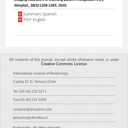
Morphol., 38(5)
:1258-1265, 2020.
Summary Spanish
>
PDF English
>
All contents of this journal, except where otherwise noted, is under
Creative Commons License
International Journal of Morphology
Casilla 57-D, Temuco-Chile
Tel.:(56-45) 232 5571
Fax:(56-45) 232 5600
contacto@ijmorphol.com
ijmorpho@ufrontera.cl
© ijmorpho - All rights reserved