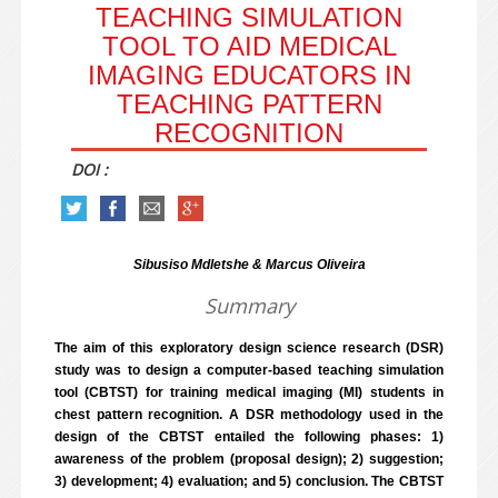
TEACHING SIMULATION
TOOL TO AID MEDICAL
IMAGING EDUCATORS IN
TEACHING PATTERN
RECOGNITION
DOI :
Sibusiso Mdletshe & Marcus Oliveira
Summary
The aim of this exploratory design science research (DSR)
study was to design a computer-based teaching simulation
tool (CBTST) for training medical imaging (MI) students in
chest pattern recognition. A DSR methodology used in the
design of the CBTST entailed the following phases: 1)
awareness of the problem (proposal design); 2) suggestion;
3) development; 4) evaluation; and 5) conclusion. The CBTST