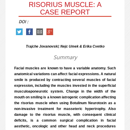
RISORIUS MUSCLE: A
CASE REPORT
DOI :
Trajche Jovanovski; Nejc Umek & Erika Cvetko
Summary
Facial muscles are known to have a variable anatomy. Such
anatomical variations can affect facial expressions. A natural
smile is produced by contracting several muscles of facial
expression, including the muscles invested in the superficial
musculoaponeurotic system. Change in the width of the
mouth on smiling is a known iatrogenic complication affecting
the risorius muscle when using Botulinum Neurotoxin as a
non-invasive treatment for masseteric hypertrophy. Also
damage to the risorius muscle, with consequent clinical
deficits, is a common surgical complication in facial
aesthetic, oncologic and other head and neck procedures