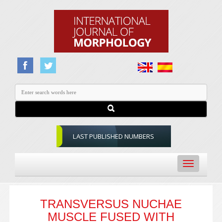
LAST PUBLISHED NUMBERS
Toggle
navigation
TRANSVERSUS NUCHAE
MUSCLE FUSED WITH