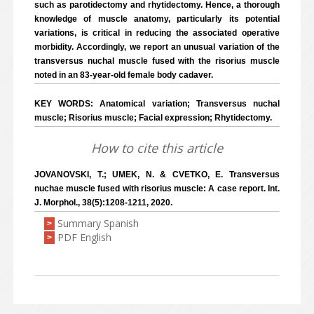
such as parotidectomy and rhytidectomy. Hence, a thorough
knowledge of muscle anatomy, particularly its potential
variations, is critical in reducing the associated operative
morbidity. Accordingly, we report an unusual variation of the
transversus nuchal muscle fused with the risorius muscle
noted in an 83-year-old female body cadaver.
KEY WORDS: Anatomical variation; Transversus nuchal
muscle; Risorius muscle; Facial expression; Rhytidectomy.
How to cite this article
JOVANOVSKI, T.; UMEK, N. & CVETKO, E. Transversus
nuchae muscle fused with risorius muscle: A case report. Int.
J. Morphol., 38(5):1208-1211, 2020.
Summary Spanish
>
PDF English
>