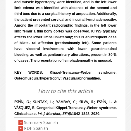
and muscle hypertrophy were identified, and in the left lower
limb edema was identified with absence of the second and
third toes due to a surgical history of amputation. Additionally,
the patient presented cervical and inguinal lymphadenopathy.
Among the important radiographic findings, in the left lower
limb femur a thin bony cortex was observed. KTWS typically
affects the lower limbs unilaterally; this is an infrequent case
of bilate- ral affection (predominantly left). Some patients
have visceral involvement with lower gastrointestinal
bleeding, as well as genitourinary alterations, present in 30 %
of cases. The presentation of lymphadenopathy is unusual.
KEY WORDS: Klippel-Trenaunay-Weber syndrome;
Osteomuscularhypertrophy; Vascularabnormalities.
How to cite this article
ESPÍN, G.; SUNTAXI, L.; YAMBAY, C.; SILVA, R.; ESPÍN, L. &
VÁSQUEZ, B.
Congenital Klippel-Trenaunay-Weber syndrome.
Int. J. Morphol., 38(6)
Clinical case.
:1842-1848, 2020.
Summary Spanish
>
PDF Spanish
>