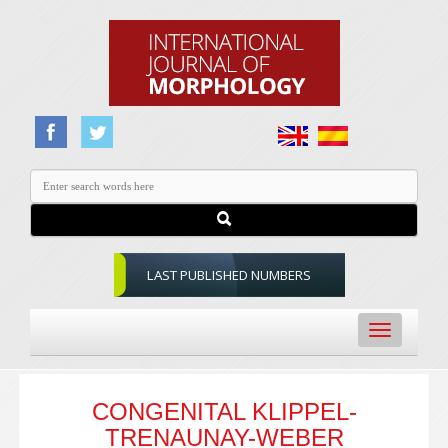
LAST PUBLISHED NUMBERS
Toggle
navigation
CONGENITAL KLIPPEL-
TRENAUNAY-WEBER