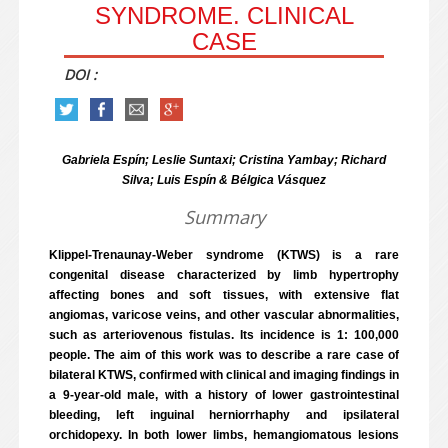
SYNDROME. CLINICAL
CASE
DOI :
Gabriela Espín; Leslie Suntaxi; Cristina Yambay; Richard
Silva; Luis Espín & Bélgica Vásquez
Summary
Klippel-Trenaunay-Weber syndrome (KTWS) is a rare
congenital disease characterized by limb hypertrophy
affecting bones and soft tissues, with extensive flat
angiomas, varicose veins, and other vascular abnormalities,
such as arteriovenous fistulas. Its incidence is 1: 100,000
people. The aim of this work was to describe a rare case of
bilateral KTWS, confirmed with clinical and imaging findings in
a 9-year-old male, with a history of lower gastrointestinal
bleeding, left inguinal herniorrhaphy and ipsilateral
orchidopexy. In both lower limbs, hemangiomatous lesions