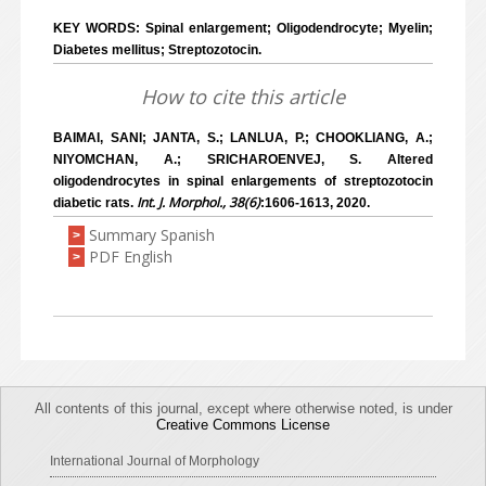
KEY WORDS: Spinal enlargement; Oligodendrocyte; Myelin;
Diabetes mellitus; Streptozotocin.
How to cite this article
BAIMAI, SANI; JANTA, S.; LANLUA, P.; CHOOKLIANG, A.;
NIYOMCHAN, A.; SRICHAROENVEJ, S. Altered
oligodendrocytes in spinal enlargements of streptozotocin
Int. J. Morphol., 38(6)
diabetic rats.
:1606-1613, 2020.
Summary Spanish
>
PDF English
>
All contents of this journal, except where otherwise noted, is under
Creative Commons License
International Journal of Morphology