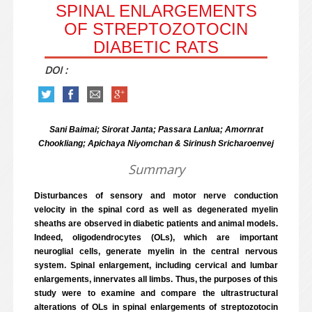
SPINAL ENLARGEMENTS
OF STREPTOZOTOCIN
DIABETIC RATS
DOI :
Sani Baimai; Sirorat Janta; Passara Lanlua; Amornrat
Chookliang; Apichaya Niyomchan & Sirinush Sricharoenvej
Summary
Disturbances of sensory and motor nerve conduction
velocity in the spinal cord as well as degenerated myelin
sheaths are observed in diabetic patients and animal models.
Indeed, oligodendrocytes (OLs), which are important
neuroglial cells, generate myelin in the central nervous
system. Spinal enlargement, including cervical and lumbar
enlargements, innervates all limbs. Thus, the purposes of this
study were to examine and compare the ultrastructural
alterations of OLs in spinal enlargements of streptozotocin