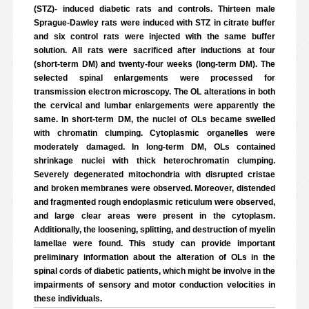
(STZ)- induced diabetic rats and controls. Thirteen male
Sprague-Dawley rats were induced with STZ in citrate buffer
and six control rats were injected with the same buffer
solution. All rats were sacrificed after inductions at four
(short-term DM) and twenty-four weeks (long-term DM). The
selected spinal enlargements were processed for
transmission electron microscopy. The OL alterations in both
the cervical and lumbar enlargements were apparently the
same. In short-term DM, the nuclei of OLs became swelled
with chromatin clumping. Cytoplasmic organelles were
moderately damaged. In long-term DM, OLs contained
shrinkage nuclei with thick heterochromatin clumping.
Severely degenerated mitochondria with disrupted cristae
and broken membranes were observed. Moreover, distended
and fragmented rough endoplasmic reticulum were observed,
and large clear areas were present in the cytoplasm.
Additionally, the loosening, splitting, and destruction of myelin
lamellae were found. This study can provide important
preliminary information about the alteration of OLs in the
spinal cords of diabetic patients, which might be involve in the
impairments of sensory and motor conduction velocities in
these individuals.