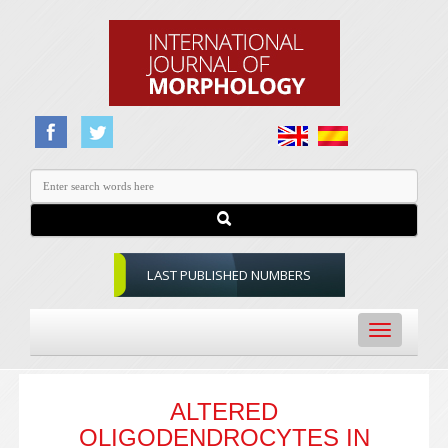
LAST PUBLISHED NUMBERS
Toggle
navigation
ALTERED
OLIGODENDROCYTES IN