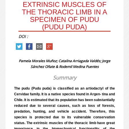
EXTRINSIC MUSCLES OF
THE THORACIC LIMB IN A
SPECIMEN OF PUDU
(PUDU PUDA)
DOI :
Pamela Morales Muñoz; Catalina Arriagada Valdés; Jorge
Sánchez Oñate & Rodemil Medina Puentes
Summary
The pudu (Pudu puda) is classified as an artiodactyl of the
Cervidae family. It is a native species found in Argen- tina and
Chile. It is estimated that its population has been substantially
reduced due to several causes, such as loss of forests,
predation, hunting, and vehicle accident. Therefore, this
species is protected due to its vulnerable conservation
status. The extrinsic muscles of the thoracic limb have great
importance in the biomechanical functionality of the