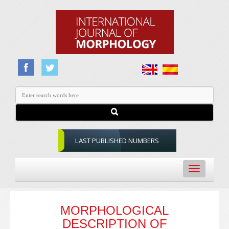
LAST PUBLISHED NUMBERS
Toggle
navigation
MORPHOLOGICAL
DESCRIPTION OF