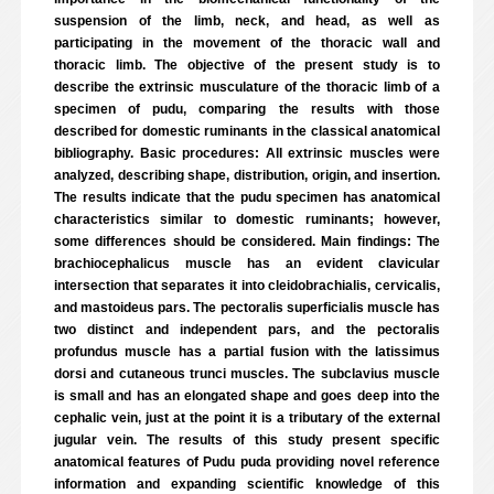
suspension of the limb, neck, and head, as well as
participating in the movement of the thoracic wall and
thoracic limb. The objective of the present study is to
describe the extrinsic musculature of the thoracic limb of a
specimen of pudu, comparing the results with those
described for domestic ruminants in the classical anatomical
bibliography. Basic procedures: All extrinsic muscles were
analyzed, describing shape, distribution, origin, and insertion.
The results indicate that the pudu specimen has anatomical
characteristics similar to domestic ruminants; however,
some differences should be considered. Main findings: The
brachiocephalicus muscle has an evident clavicular
intersection that separates it into cleidobrachialis, cervicalis,
and mastoideus pars. The pectoralis superficialis muscle has
two distinct and independent pars, and the pectoralis
profundus muscle has a partial fusion with the latissimus
dorsi and cutaneous trunci muscles. The subclavius muscle
is small and has an elongated shape and goes deep into the
cephalic vein, just at the point it is a tributary of the external
jugular vein. The results of this study present specific
anatomical features of Pudu puda providing novel reference
information and expanding scientific knowledge of this