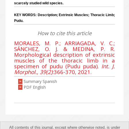
scarcely studied wild species.
KEY WORDS: Description; Extrinsic Muscles; Thoracic Limb;
Pudu.
How to cite this article
MORALES, M. P.; ARRIAGADA, V. C.;
SÁNCHEZ, O. J. & MEDINA, P. R.
Morphological description of extrinsic
muscles of the thoracic limb in a
specimen of pudu (Pudu puda).
Int. J.
Morphol., 39(2)
:366-370, 2021.
Summary Spanish
>
PDF English
>
All contents of this journal, except where otherwise noted, is under