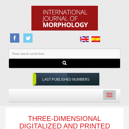
LAST PUBLISHED NUMBERS
Toggle
navigation
THREE-DIMENSIONAL
DIGITALIZED AND PRINTED