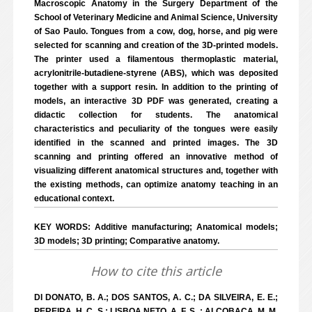
Macroscopic Anatomy in the Surgery Department of the
School of Veterinary Medicine and Animal Science, University
of Sao Paulo. Tongues from a cow, dog, horse, and pig were
selected for scanning and creation of the 3D-printed models.
The printer used a filamentous thermoplastic material,
acrylonitrile-butadiene-styrene (ABS), which was deposited
together with a support resin. In addition to the printing of
models, an interactive 3D PDF was generated, creating a
didactic collection for students. The anatomical
characteristics and peculiarity of the tongues were easily
identified in the scanned and printed images. The 3D
scanning and printing offered an innovative method of
visualizing different anatomical structures and, together with
the existing methods, can optimize anatomy teaching in an
educational context.
KEY WORDS: Additive manufacturing; Anatomical models;
3D models; 3D printing; Comparative anatomy.
How to cite this article
DI DONATO, B. A.; DOS SANTOS, A. C.; DA SILVEIRA, E. E.;
PEREIRA, H. C. S.; LISBOA NETO, A. F. S. ; ALCOBAÇA, M. M.