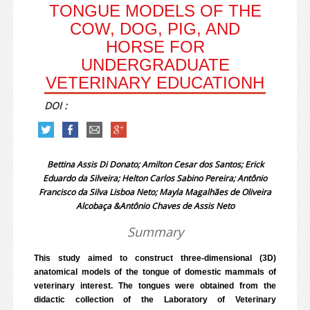
TONGUE MODELS OF THE
COW, DOG, PIG, AND
HORSE FOR
UNDERGRADUATE
VETERINARY EDUCATIONH
DOI :
Bettina Assis Di Donato; Amilton Cesar dos Santos; Erick
Eduardo da Silveira; Helton Carlos Sabino Pereira; Antônio
Francisco da Silva Lisboa Neto; Mayla Magalhães de Oliveira
Alcobaça &Antônio Chaves de Assis Neto
Summary
This study aimed to construct three-dimensional (3D)
anatomical models of the tongue of domestic mammals of
veterinary interest. The tongues were obtained from the
didactic collection of the Laboratory of Veterinary