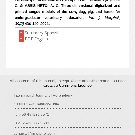
O. & ASSIS NETO, A. C. Three-dimensional digitalized and
printed tongue models of the cow, dog, pig, and horse for
Int. J. Morphol.,
undergraduate veterinary education.
39(2)
:436-440, 2021.
Summary Spanish
>
PDF English
>
All contents of this journal, except where otherwise noted, is under
Creative Commons License
International Journal of Morphology
Casilla 57-D, Temuco-Chile
Tel.:(56-45) 232 5571
Fax:(56-45) 232 5600
contacto@ijmorphol.com