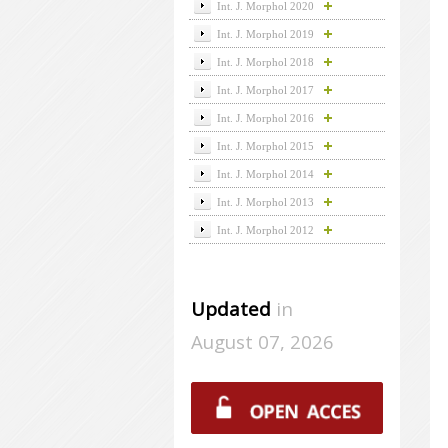
Int. J. Morphol 2020
Int. J. Morphol 2019
Int. J. Morphol 2018
Int. J. Morphol 2017
Int. J. Morphol 2016
Int. J. Morphol 2015
Int. J. Morphol 2014
Int. J. Morphol 2013
Int. J. Morphol 2012
Updated
in
August 07, 2026