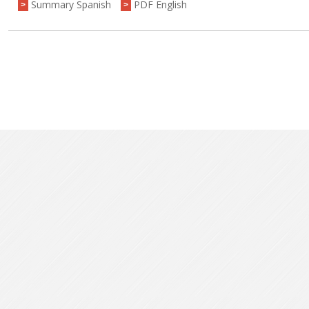
Summary Spanish
PDF English
>
>