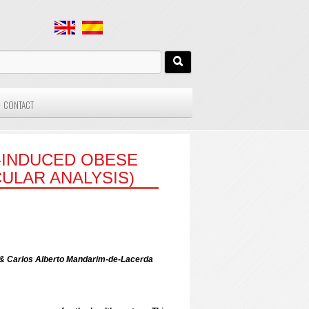
CONTACT
T-INDUCED OBESE
ULAR ANALYSIS)
 & Carlos Alberto Mandarim-de-Lacerda