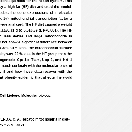
 consequences for the health system. This
y a high-fat (HF) diet and used the model-
sides, the gene expressions of molecular
 1α), mitochondrial transcription factor a
) were analyzed. The HF diet caused a weight
.32±0.31 g to 5.5±0.39 g, P<0.001). The HF
nd less dense and large mitochondria in
d not show a significant difference between
 was 30 % less, the mitochondrial surface
ity was 22 % less in the HF group than the
iogenesis Cpt 1α, Tfam, Ucp 3, and Nrf 1
 match perfectly with the molecular ones of
ify if and how these data recover with the
ent obesity epidemic that affects the world
ll biology; Molecular biology.
A, C. A. Hepatic mitochondria in diet-
:571-576, 2021.