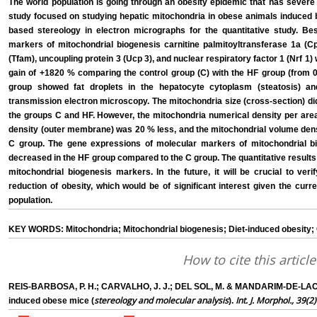
The world population is going through an obesity epidemic that has severe
study focused on studying hepatic mitochondria in obese animals induced b
based stereology in electron micrographs for the quantitative study. Be
markers of mitochondrial biogenesis carnitine palmitoyltransferase 1a (Cpt
(Tfam), uncoupling protein 3 (Ucp 3), and nuclear respiratory factor 1 (Nrf 1
gain of +1820 % comparing the control group (C) with the HF group (from 0
group showed fat droplets in the hepatocyte cytoplasm (steatosis) a
transmission electron microscopy. The mitochondria size (cross-section) di
the groups C and HF. However, the mitochondria numerical density per area
density (outer membrane) was 20 % less, and the mitochondrial volume dens
C group. The gene expressions of molecular markers of mitochondrial b
decreased in the HF group compared to the C group. The quantitative results
mitochondrial biogenesis markers. In the future, it will be crucial to ver
reduction of obesity, which would be of significant interest given the curr
population.
KEY WORDS: Mitochondria; Mitochondrial biogenesis; Diet-induced obesity; Ce
How to cite this article
REIS-BARBOSA, P. H.; CARVALHO, J. J.; DEL SOL, M. & MANDARIM-DE-LACERD
stereology and molecular analysis
Int. J. Morphol., 39(2)
induced obese mice (
).