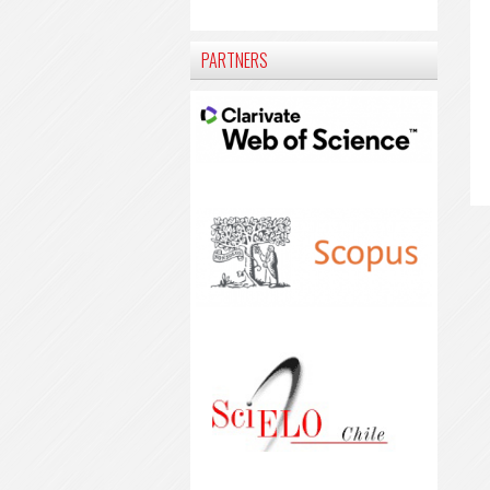
PARTNERS