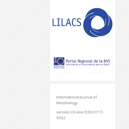
International Journal of
Morphology
versión On-line ISSN 0717-
9502