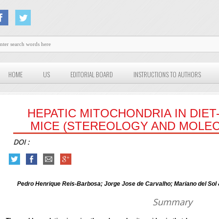
HOME
US
EDITORIAL BOARD
INSTRUCTIONS TO AUTHORS
HEPATIC MITOCHONDRIA IN DIE
MICE (STEREOLOGY AND MOLEC
DOI :
Pedro Henrique Reis-Barbosa; Jorge Jose de Carvalho; Mariano del Sol
Summary