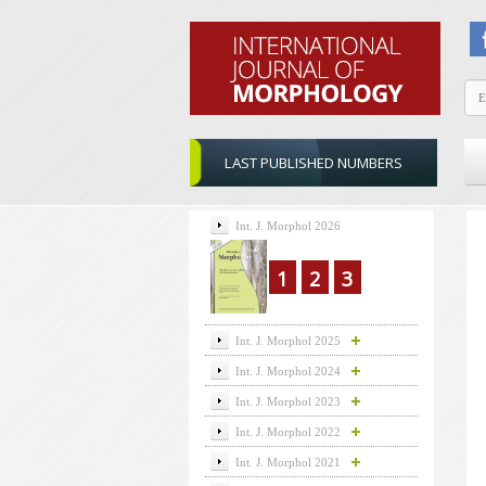
LAST PUBLISHED NUMBERS
Int. J. Morphol 2026
1
2
3
Int. J. Morphol 2025
Int. J. Morphol 2024
Int. J. Morphol 2023
Int. J. Morphol 2022
Int. J. Morphol 2021