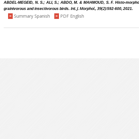
ABDEL-MEGEID, N. S.; ALI, S.; ABDO, M. & MAHMOUD, S. F. Histo-morphol
Int. J. Morphol., 39(2)
grainivorous and insectivorous birds.
:592-600, 2021.
Summary Spanish
PDF English
>
>