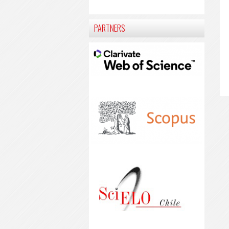
PARTNERS