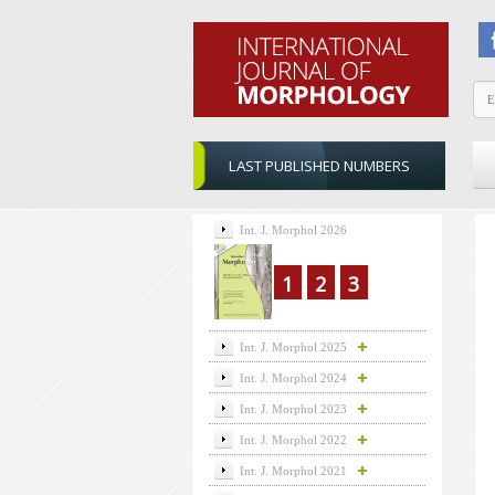
LAST PUBLISHED NUMBERS
Int. J. Morphol 2026
1
2
3
Int. J. Morphol 2025
Int. J. Morphol 2024
Int. J. Morphol 2023
Int. J. Morphol 2022
Int. J. Morphol 2021