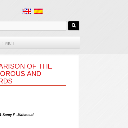
CONTACT
ARISON OF THE
VOROUS AND
RDS
 & Samy F . Mahmoud