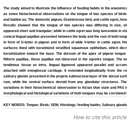
The study aimed to illustrate the influence of feeding habits in the anatomica
as some histochemical observations on the tongue of two species of birds whi
and habitat as; The domestic pigeon, Grainivorous bird, and cattle egret, Inse
Results showed that the tongue of two species was differing in size, s
appeared short and triangular; while in cattle egret was long lanceolate in s
conical lingual papillae presented between the body and the root of both ton
in form of U-letter in pigeon and in form of wide V-letter in cattle egret. Hi
surfaces lined with keratinized stratified squamous epithelium, which dec
keratinization toward the base. The dorsum of the apex of pigeon tongue
filiform papillae, these papillae not observed in the egret¢s tongue. The to
tendinous tissue as intra- lingual ligament appeared parallel and acco
attached with entoglossal cartilage. It extended longitudinally from the r
salivary glands presented in the propria submucosal layer of the dorsal surf
root, while the ventral surface devoid from any glandular structures. The
variations in their histochemical observation to Alcian blue stain and PAS
morphological and histological variations of both tongues may be correlated t
KEY WORDS: Tongue; Birds; SEM; Histology; feeding habits; Salivary glands
How to cite this article