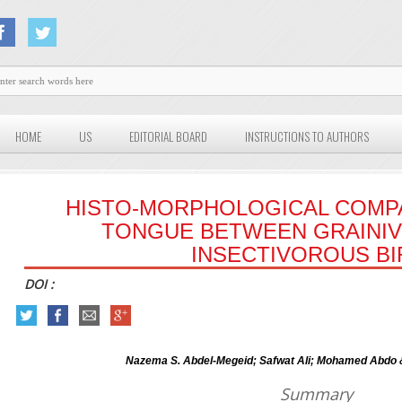
HOME
US
EDITORIAL BOARD
INSTRUCTIONS TO AUTHORS
HISTO-MORPHOLOGICAL COMP
TONGUE BETWEEN GRAINI
INSECTIVOROUS BI
DOI :
Nazema S. Abdel-Megeid; Safwat Ali; Mohamed Abdo
Summary