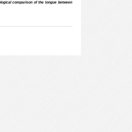
ogical comparison of the tongue between