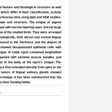
l feature and histological structure as well
ch differ in their classification, activity
ctivorous bird, using light and SEM studies.
hape and structure. The tongue of pigeon
hape with narrow tapering apex. Dorsal large
gue of the studied birds. They were arranged
stologically, both dorsal and ventral lingual
reased in the thickness and the degree of
 showed desquamated epithelial cells with
ngue of cattle egret contained longitudinal
mpanied with skeletal muscle bundles and
oot to the body of the egret's tongue. The
ace that extended laterally from apex to the
 nature of lingual salivary glands showed
 technique. It has been summarized that the
o their feeding habits.
.