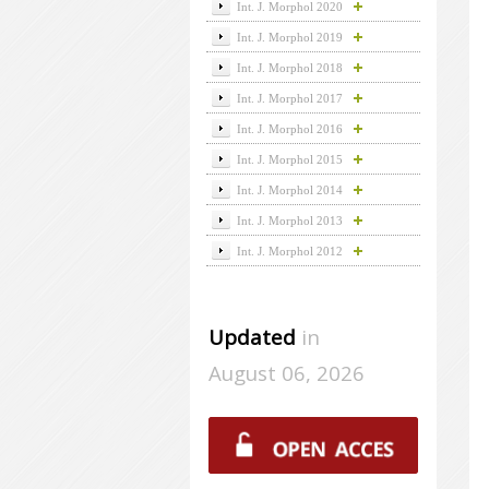
Int. J. Morphol 2020
Int. J. Morphol 2019
Int. J. Morphol 2018
Int. J. Morphol 2017
Int. J. Morphol 2016
Int. J. Morphol 2015
Int. J. Morphol 2014
Int. J. Morphol 2013
Int. J. Morphol 2012
Updated
in
August 06, 2026