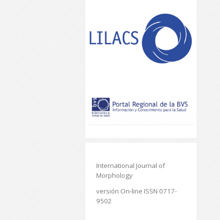
International Journal of
Morphology
versión On-line ISSN 0717-
9502