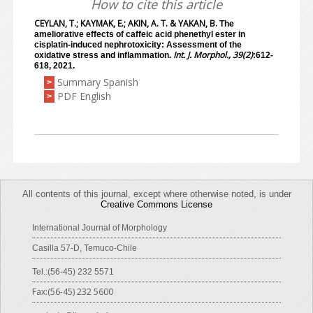
How to cite this article
CEYLAN, T.; KAYMAK, E.; AKIN, A. T. & YAKAN, B.
The
ameliorative effects of caffeic acid phenethyl ester in
cisplatin-induced nephrotoxicity: Assessment of the
Int. J. Morphol., 39(2)
oxidative stress and inflammation.
:612-
618, 2021.
Summary Spanish
>
PDF English
>
All contents of this journal, except where otherwise noted, is under
Creative Commons License
International Journal of Morphology
Casilla 57-D, Temuco-Chile
Tel.:(56-45) 232 5571
Fax:(56-45) 232 5600