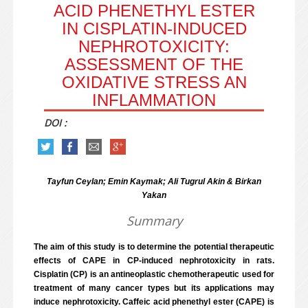
ACID PHENETHYL ESTER
IN CISPLATIN-INDUCED
NEPHROTOXICITY:
ASSESSMENT OF THE
OXIDATIVE STRESS AN
INFLAMMATION
DOI :
Tayfun Ceylan; Emin Kaymak; Ali Tugrul Akin & Birkan
Yakan
Summary
The aim of this study is to determine the potential therapeutic
effects of CAPE in CP-induced nephrotoxicity in rats.
Cisplatin (CP) is an antineoplastic chemotherapeutic used for
treatment of many cancer types but its applications may
induce nephrotoxicity. Caffeic acid phenethyl ester (CAPE) is