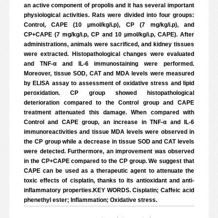
an active component of propolis and it has several important
physiological activities. Rats were divided into four groups:
Control, CAPE (10 μmol/kg/i.p), CP (7 mg/kg/i.p), and
CP+CAPE (7 mg/kg/i.p, CP and 10 μmol/kg/i.p, CAPE). After
administrations, animals were sacrificed, and kidney tissues
were extracted. Histopathological changes were evaluated
and TNF-α and IL-6 immunostaining were performed.
Moreover, tissue SOD, CAT and MDA levels were measured
by ELISA assay to assessment of oxidative stress and lipid
peroxidation. CP group showed histopathological
deterioration compared to the Control group and CAPE
treatment attenuated this damage. When compared with
Control and CAPE group, an increase in TNF-α and IL-6
immunoreactivities and tissue MDA levels were observed in
the CP group while a decrease in tissue SOD and CAT levels
were detected. Furthermore, an improvement was observed
in the CP+CAPE compared to the CP group. We suggest that
CAPE can be used as a therapeutic agent to attenuate the
toxic effects of cisplatin, thanks to its antioxidant and anti-
inflammatory properties.KEY WORDS. Cisplatin; Caffeic acid
phenethyl ester; Inflammation; Oxidative stress.