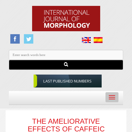
LAST PUBLISHED NUMBERS
Toggle
navigation
THE AMELIORATIVE
EFFECTS OF CAFFEIC