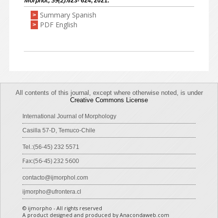
Morphol., 39(2)
:623- 624, 2021.
Summary Spanish
>
PDF English
>
All contents of this journal, except where otherwise noted, is under
Creative Commons License
International Journal of Morphology
Casilla 57-D, Temuco-Chile
Tel.:(56-45) 232 5571
Fax:(56-45) 232 5600
contacto@ijmorphol.com
ijmorpho@ufrontera.cl
© ijmorpho - All rights reserved
A product designed and produced by Anacondaweb.com