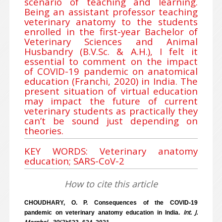
scenario of teaching and learning.
Being an assistant professor teaching
veterinary anatomy to the students
enrolled in the first-year Bachelor of
Veterinary Sciences and Animal
Husbandry (B.V.Sc. & A.H.), I felt it
essential to comment on the impact
of COVID-19 pandemic on anatomical
education (Franchi, 2020) in India. The
present situation of virtual education
may impact the future of current
veterinary students as practically they
can’t be sound just depending on
theories.
KEY WORDS: Veterinary anatomy
education; SARS-CoV-2
How to cite this article
CHOUDHARY, O. P. Consequences of the COVID-19
Int. J.
pandemic on veterinary anatomy education in India.