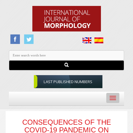
LAST PUBLISHED NUMBERS
Toggle
navigation
CONSEQUENCES OF THE
COVID-19 PANDEMIC ON