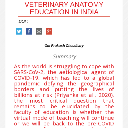
VETERINARY ANATOMY
EDUCATION IN INDIA
DOI :
Om Prakash Choudhary
Summary
As the world is struggling to cope with
SARS-CoV-2, the aetiological agent of
COVID-19, which has led to a global
pandemic defying the geographical
borders and putting the lives of
billions at risk (Priyanka et al., 2020),
the most critical question that
remains to be elucidated by the
faculty of education is whether the
virtual mode of teaching will continue
or we will be back to the pre-COVID