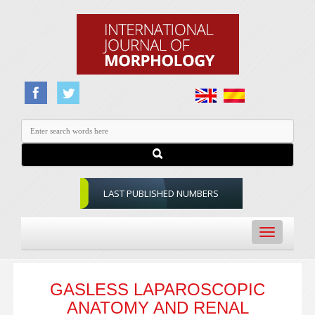
LAST PUBLISHED NUMBERS
Toggle
navigation
GASLESS LAPAROSCOPIC
ANATOMY AND RENAL