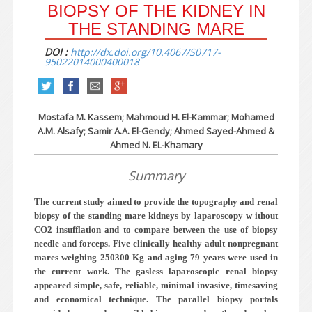
BIOPSY OF THE KIDNEY IN
THE STANDING MARE
DOI :
http://dx.doi.org/10.4067/S0717-
95022014000400018
Mostafa M. Kassem; Mahmoud H. El-Kammar; Mohamed
A.M. Alsafy; Samir A.A. El-Gendy; Ahmed Sayed-Ahmed &
Ahmed N. EL-Khamary
Summary
The current study aimed to provide the topography and renal
biopsy of the standing mare kidneys by laparoscopy w ithout
CO2 insufflation and to compare between the use of biopsy
needle and forceps. Five clinically healthy adult nonpregnant
mares weighing 250­300 Kg and aging 7­9 years were used in
the current work. The gasless laparoscopic renal biopsy
appeared simple, safe, reliable, minimal invasive, timesaving
and economical technique. The parallel biopsy portals