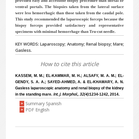
provided easy and accessible biopsy procedure than dorsal or
ventral portals. The biopsies taken from the lateral surface
were less hemorrhagic than those taken from the caudal pole.
This study recommended the laparoscopic forceps because the
biopsy forceps provided satisfactory and representative
specimens with minimal hemorrhage than Tru-cut needle.
KEY WORDS: Laparoscopy; Anatomy; Renal biopsy; Mare;
Gasless.
How to cite this article
KASSEM, M. M.; EL-KAMMAR, M. H.; ALSAFY, M. A. M.; EL-
GENDY, S. A. A.; SAYED-AHMED, A. & EL-KHAMARY, A. N.
Gasless laparoscopic anatomy and renal biopsy of the kidney
Int. J. Morphol., 32(4):
in the standing mare.
1234-1242, 2014.
Summary Spanish
>
PDF English
>