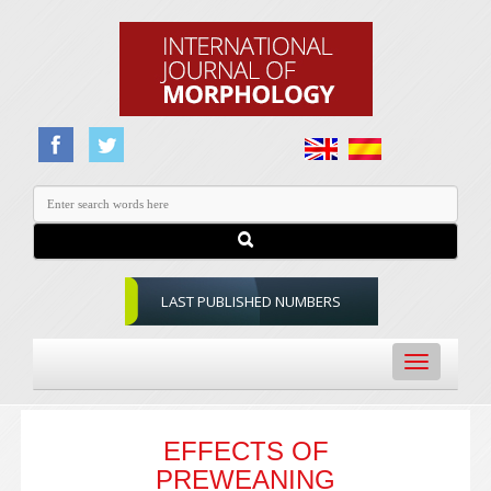
LAST PUBLISHED NUMBERS
Toggle
navigation
EFFECTS OF
PREWEANING