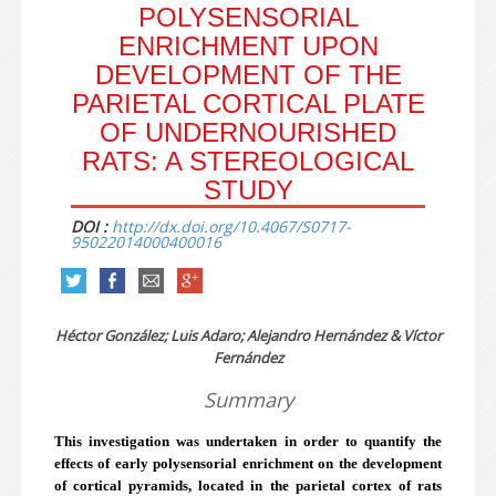
POLYSENSORIAL
ENRICHMENT UPON
DEVELOPMENT OF THE
PARIETAL CORTICAL PLATE
OF UNDERNOURISHED
RATS: A STEREOLOGICAL
STUDY
DOI :
http://dx.doi.org/10.4067/S0717-
95022014000400016
Héctor González; Luis Adaro; Alejandro Hernández & Víctor
Fernández
Summary
This investigation was undertaken in order to quantify the
effects of early polysensorial enrichment on the development
of cortical pyramids, located in the parietal cortex of rats