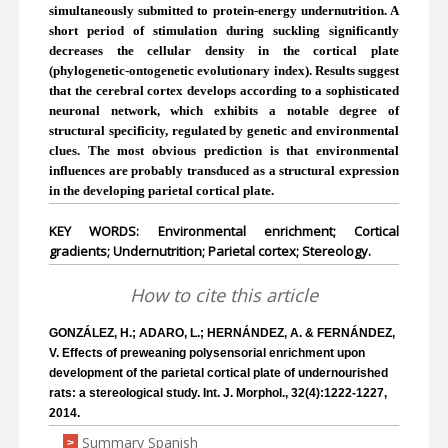
simultaneously submitted to protein-energy undernutrition. A
short period of stimulation during suckling significantly
decreases the cellular density in the cortical plate
(phylogenetic-ontogenetic evolutionary index). Results suggest
that the cerebral cortex develops according to a sophisticated
neuronal network, which exhibits a notable degree of
structural specificity, regulated by genetic and environmental
clues. The most obvious prediction is that environmental
influences are probably transduced as a structural expression
in the developing parietal cortical plate.
KEY WORDS: Environmental enrichment; Cortical
gradients; Undernutrition; Parietal cortex; Stereology.
How to cite this article
GONZÁLEZ, H.; ADARO, L.; HERNÁNDEZ, A. & FERNÁNDEZ,
V. Effects of preweaning polysensorial enrichment upon
development of the parietal cortical plate of undernourished
rats: a stereological study. Int. J. Morphol., 32(4):1222-1227,
2014.
Summary Spanish
>