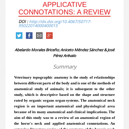
APPLICATIVE
CONNOTATIONS: A REVIEW
DOI :
http://dx.doi.org/10.4067/S0717-
95022014000400015
Abelardo Morales Briceño; Aniceto Méndez Sánchez & José
Pérez Arévalo
Summary
Veterinary topographic anatomy is the study of relationships
between different parts of the body and is one of the methods of
anatomical study of animals; it is subsequent to the other
study, which is descriptive based on the shape and structure
rated by organic organs organ systems. The anatomical neck
region is an important anatomical and physiological area
because of its many anatomical and clinical implications. The
aim of this study was to a review of an anatomical region of
the horse's neck and applied anatomical connotations. An