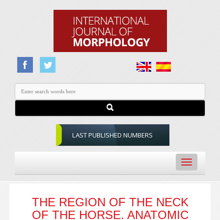
LAST PUBLISHED NUMBERS
Toggle
navigation
THE REGION OF THE NECK
OF THE HORSE. ANATOMIC