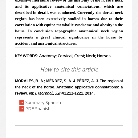
extensive literature review of the anatomy of the horse's neck
and its applicative anatomical connotations, which are
described in detail, was conducted. Currently the dorsal neck
region has been extensively studied in horses due to their
correlation with equine metabolic syndrome and obesity in the
horse. In conclusion topographic anatomical neck region
represents a great clinical significance in the horse by
accident and anatomical structures.
KEY WORDS: Anatomy; Cervical; Crest; Neck; Horses.
How to cite this article
MORALES, B. A.; MÉNDEZ, S. A. & PÉREZ, A. J. The region of
the neck of the horse. Anatomic applicative connotations: a
Int. J. Morphol., 32(4):
review.
1212-1221, 2014.
Summary Spanish
>
PDF Spanish
>