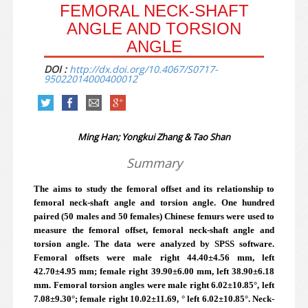
FEMORAL NECK-SHAFT
ANGLE AND TORSION
ANGLE
DOI :
http://dx.doi.org/10.4067/S0717-
95022014000400012
Ming Han; Yongkui Zhang & Tao Shan
Summary
The aims to study the femoral offset and its relationship to
femoral neck-shaft angle and torsion angle. One hundred
paired (50 males and 50 females) Chinese femurs were used to
measure the femoral offset, femoral neck-shaft angle and
torsion angle. The data were analyzed by SPSS software.
Femoral offsets were male right 44.40±4.56 mm, left
42.70±4.95 mm; female right 39.90±6.00 mm, left 38.90±6.18
mm. Femoral torsion angles were male right 6.02±10.85°, left
7.08±9.30°; female right 10.02±11.69, ° left 6.02±10.85°. Neck-