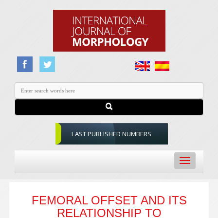
LAST PUBLISHED NUMBERS
Toggle
navigation
FEMORAL OFFSET AND ITS
RELATIONSHIP TO