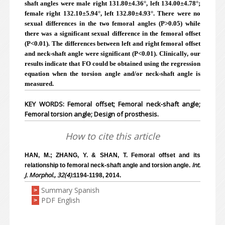
shaft angles were male right 131.80±4.36°, left 134.00±4.78°;
female right 132.10±5.94°, left 132.80±4.93°. There were no
sexual differences in the two femoral angles (P>0.05) while
there was a significant sexual difference in the femoral offset
(P<0.01). The differences between left and right femoral offset
and neck-shaft angle were significant (P<0.01). Clinically, our
results indicate that FO could be obtained using the regression
equation when the torsion angle and/or neck-shaft angle is
measured.
KEY WORDS: Femoral offset; Femoral neck-shaft angle;
Femoral torsion angle; Design of prosthesis.
How to cite this article
HAN, M.; ZHANG, Y. & SHAN, T. Femoral offset and its
Int.
relationship to femoral neck-shaft angle and torsion angle.
J. Morphol., 32(4):
1194-1198, 2014.
Summary Spanish
>
PDF English
>