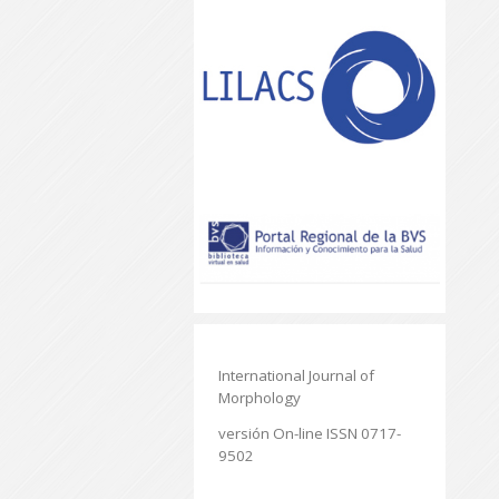
International Journal of
Morphology
versión On-line ISSN 0717-
9502