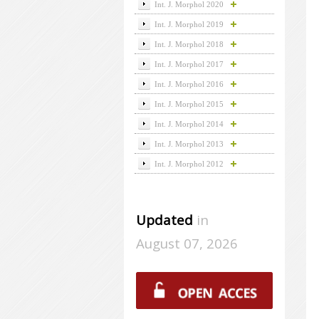
Int. J. Morphol 2020
Int. J. Morphol 2019
Int. J. Morphol 2018
Int. J. Morphol 2017
Int. J. Morphol 2016
Int. J. Morphol 2015
Int. J. Morphol 2014
Int. J. Morphol 2013
Int. J. Morphol 2012
Updated
in
August 07, 2026