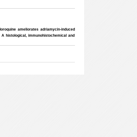
oroquine ameliorates adriamycin-induced
: A histological, immunohistochemical and