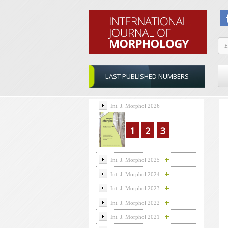
LAST PUBLISHED NUMBERS
Int. J. Morphol 2026
1
2
3
Int. J. Morphol 2025
Int. J. Morphol 2024
Int. J. Morphol 2023
Int. J. Morphol 2022
Int. J. Morphol 2021