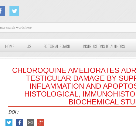
HOME
US
EDITORIAL BOARD
INSTRUCTIONS TO AUTHORS
CHLOROQUINE AMELIORATES ADR
TESTICULAR DAMAGE BY SUP
INFLAMMATION AND APOPTOSI
HISTOLOGICAL, IMMUNOHISTO
BIOCHEMICAL ST
DOI :