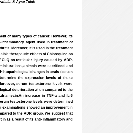
arabulut & Ayse Toluk
ent of many types of cancer. However, its
i-inflammatory agent used in treatment of
itis. Moreover, it is used in the treatment
sible therapeutic effects of Chloroquine on
 of CLQ on testicular injury caused by ADR.
inistrations, animals were sacrificed, and
 Histopathological changes in testis tissues
etermine the expression levels of these
Moreover, serum testosterone levels were
gical deterioration when compared to the
driamycin.An increase in TNF-α and IL-6
 serum testosterone levels were determined
ur examinations showed an improvement in
mpared to the ADR group. We suggest that
in as a result of its anti- inflammatory and