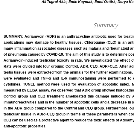
Ali Tugrul Akin; Emin Kaymak; Emel Öztürk; Derya K
Summary
SUMMARY: Adriamycin (ADR) is an anthracycline antibiotic used for treatm
applications may damage to healthy tissues. Chloroquine (CLQ) is an ant
many inflammation associated diseases such as malaria and rheumatoid arthr
of pneumonia caused by COVID-19. The aim of this study is to determine pos
Adriamycin-induced testicular toxicity in rats. We investigated the effect
Rats were divided into four groups: Control, ADR, CLQ, ADR+CLQ. After adm
testis tissues were extracted from the animals for the further examinations.
were evaluated and TNF-α and IL-6 immunostaining were performed to d
cytokines. TUNEL method were used for evaluation of apoptotic index. 
measured by ELISA assay. We observed that ADR group showed histopatholo
Control group and CLQ treatment ameliorated this damage induced by A
immunoreactivities and in the number of apoptotic cells and a decrease in
in the ADR group compared to the Control and CLQ group. Furthermore, o
testicular tissue in ADR+CLQ group in terms of these parameters when co
CLQ can be used as a protective agent to reduce the toxic effects of Adriamyc
anti-apoptotic properties.