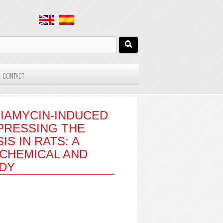
CONTACT
IAMYCIN-INDUCED
PRESSING THE
S IN RATS: A
CHEMICAL AND
UDY