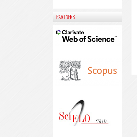
PARTNERS