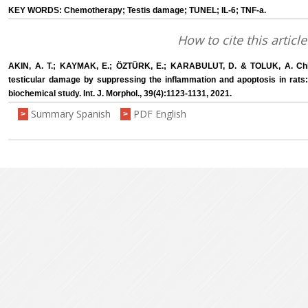
KEY WORDS: Chemotherapy; Testis damage; TUNEL; IL-6; TNF-a.
How to cite this article
AKIN, A. T.; KAYMAK, E.; ÖZTÜRK, E.; KARABULUT, D. & TOLUK, A. Chl
testicular damage by suppressing the inflammation and apoptosis in rats
biochemical study. Int. J. Morphol., 39(4):1123-1131, 2021.
Summary Spanish
PDF English
>
>