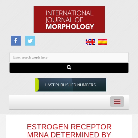
LAST PUBLISHED NUMBERS
Toggle
navigation
ESTROGEN RECEPTOR
MRNA DETERMINED BY