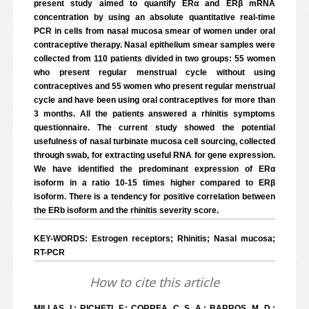
present study aimed to quantify ERα and ERβ mRNA
concentration by using an absolute quantitative real-time
PCR in cells from nasal mucosa smear of women under oral
contraceptive therapy. Nasal epithelium smear samples were
collected from 110 patients divided in two groups: 55 women
who present regular menstrual cycle without using
contraceptives and 55 women who present regular menstrual
cycle and have been using oral contraceptives for more than
3 months. All the patients answered a rhinitis symptoms
questionnaire. The current study showed the potential
usefulness of nasal turbinate mucosa cell sourcing, collected
through swab, for extracting useful RNA for gene expression.
We have identified the predominant expression of ERα
isoform in a ratio 10-15 times higher compared to ERβ
isoform. There is a tendency for positive correlation between
the ERb isoform and the rhinitis severity score.
KEY-WORDS: Estrogen receptors; Rhinitis; Nasal mucosa;
RT-PCR
How to cite this article
MILLAS, I.; RICHETI, F.; CORREA, C. S. A.; BARROS, M. D.;