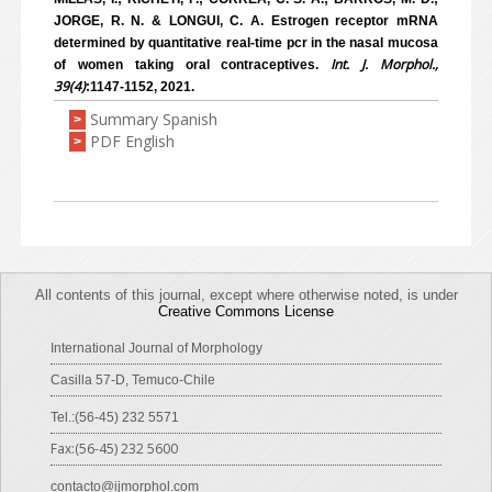
JORGE, R. N. & LONGUI, C. A. Estrogen receptor mRNA
determined by quantitative real-time pcr in the nasal mucosa
Int. J. Morphol.,
of women taking oral contraceptives.
39(4)
:1147-1152, 2021.
Summary Spanish
>
PDF English
>
All contents of this journal, except where otherwise noted, is under
Creative Commons License
International Journal of Morphology
Casilla 57-D, Temuco-Chile
Tel.:(56-45) 232 5571
Fax:(56-45) 232 5600
contacto@ijmorphol.com