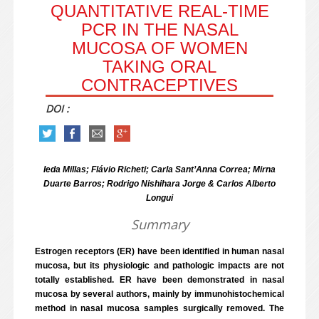
QUANTITATIVE REAL-TIME
PCR IN THE NASAL
MUCOSA OF WOMEN
TAKING ORAL
CONTRACEPTIVES
DOI :
Ieda Millas; Flávio Richeti; Carla Sant’Anna Correa; Mirna
Duarte Barros; Rodrigo Nishihara Jorge & Carlos Alberto
Longui
Summary
Estrogen receptors (ER) have been identified in human nasal
mucosa, but its physiologic and pathologic impacts are not
totally established. ER have been demonstrated in nasal
mucosa by several authors, mainly by immunohistochemical
method in nasal mucosa samples surgically removed. The