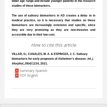
wider age range and include younger patients in the research
studies of these biomarkers.
The use of salivary biomarkers in AD creates a deba- te in
medical practice, so it is necessary that studies on these
biomarkers are increasingly extensive and specific, since
they are very promising as they are non-invasive and
accessible due to their low cost.
How to cite this article
VILLAR, G.; CANALES, M. A. & ESPINOZA, J. C. Salivary
Int. J.
biomarkers for early prognosis of Alzheimer's disease.
Morphol.,39(4)
:1234, 2021.
Summary Spanish
>
PDF English
>