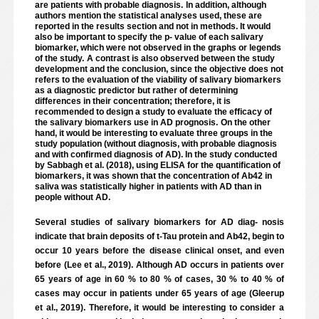
are patients with probable diagnosis.
In addition, although
authors mention the statistical analyses used, these are
reported in the results section and not in methods. It would
also be important to specify the p- value of each salivary
biomarker, which were not observed in the graphs or legends
of the study.
A contrast is also observed between the study
development and the conclusion, since the objective does not
refers to the evaluation of the viability of salivary biomarkers
as a diagnostic predictor but rather of determining
differences in their concentration; therefore, it is
recommended to design a study to evaluate the efficacy of
the salivary biomarkers use in AD prognosis.
On the other
hand, it would be interesting to evaluate three groups in the
study population (without diagnosis, with probable diagnosis
and with confirmed diagnosis of AD). In the study conducted
by Sabbagh et al. (2018), using ELISA for the quantification of
biomarkers, it was shown that the concentration of Ab42 in
saliva was statistically higher in patients with AD than in
people without AD.
Several studies of salivary biomarkers for AD diag- nosis
indicate that brain deposits of t-Tau protein and Ab42, begin to
occur 10 years before the disease clinical onset, and even
before (Lee et al., 2019). Although AD occurs in patients over
65 years of age in 60 % to 80 % of cases, 30 % to 40 % of
cases may occur in patients under 65 years of age (Gleerup
et al., 2019). Therefore, it would be interesting to consider a