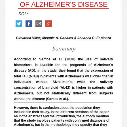
OF ALZHEIMER'S DISEASE
DOI :
Giovanna Villar; Melanie A. Canales & Jhoanna C. Espinoza
Summary
According to Santos et al. (2020) the use of salivary
biomarkers is feasible for the prognosis of Alzheimer's
disease (AD); in the study, they found that the expression of
total Tau (t-Tau) in patients with Alzheimer's was lower than in
individuals without Alzheimer's, while the salivary
concentration of b-amyloid (Ab42) is higher in patients with
Alzheimer's, but not statistically different from subjects
without the disease (Santos et al.).
However, there is confusion about the population they
included in their study. In the different sections of the paper,
as in the abstract and the introduction, the authors mention
that the study involves patients with confirmed diagnosis of
Alzheimer's, but in the methodology they specify that they