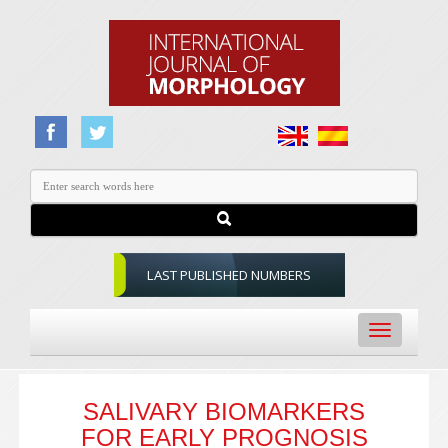
LAST PUBLISHED NUMBERS
Toggle
navigation
SALIVARY BIOMARKERS
FOR EARLY PROGNOSIS