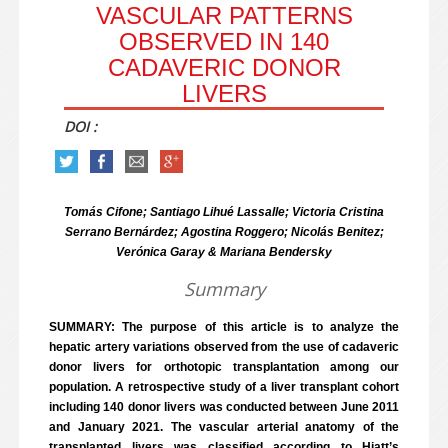
VASCULAR PATTERNS
OBSERVED IN 140
CADAVERIC DONOR
LIVERS
DOI :
Tomás Cifone; Santiago Lihué Lassalle; Victoria Cristina
Serrano Bernárdez; Agostina Roggero; Nicolás Benitez;
Verónica Garay & Mariana Bendersky
Summary
SUMMARY: The purpose of this article is to analyze the
hepatic artery variations observed from the use of cadaveric
donor livers for orthotopic transplantation among our
population. A retrospective study of a liver transplant cohort
including 140 donor livers was conducted between June 2011
and January 2021. The vascular arterial anatomy of the
transplanted livers was classified according to Hiatt’s