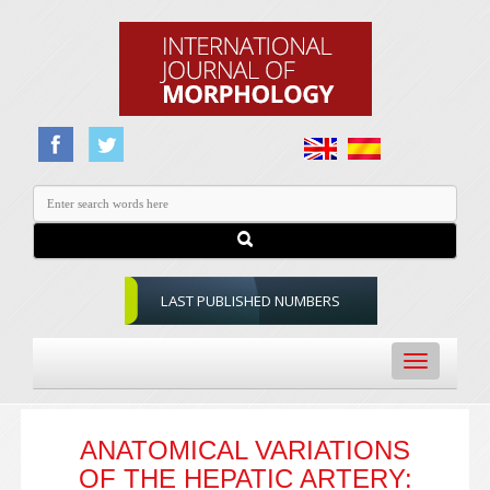
LAST PUBLISHED NUMBERS
Toggle
navigation
ANATOMICAL VARIATIONS
OF THE HEPATIC ARTERY: