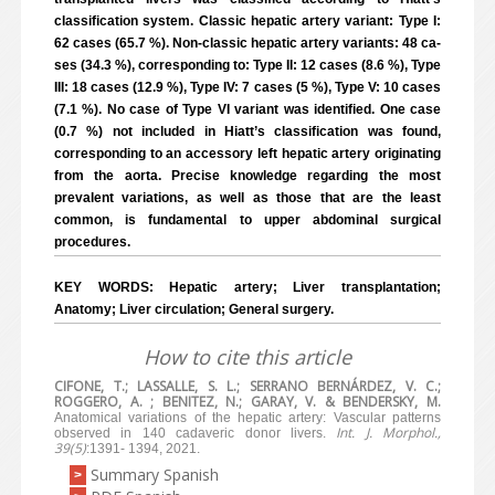
classification system. Classic hepatic artery variant: Type I:
62 cases (65.7 %). Non-classic hepatic artery variants: 48 ca-
ses (34.3 %), corresponding to: Type II: 12 cases (8.6 %), Type
III: 18 cases (12.9 %), Type IV: 7 cases (5 %), Type V: 10 cases
(7.1 %). No case of Type VI variant was identified. One case
(0.7 %) not included in Hiatt’s classification was found,
corresponding to an accessory left hepatic artery originating
from the aorta. Precise knowledge regarding the most
prevalent variations, as well as those that are the least
common, is fundamental to upper abdominal surgical
procedures.
KEY WORDS: Hepatic artery; Liver transplantation;
Anatomy; Liver circulation; General surgery.
How to cite this article
CIFONE, T.; LASSALLE, S. L.; SERRANO BERNÁRDEZ, V. C.;
ROGGERO, A. ; BENITEZ, N.; GARAY, V. & BENDERSKY, M.
Anatomical variations of the hepatic artery: Vascular patterns
Int. J. Morphol.,
observed in 140 cadaveric donor livers.
39(5)
:1391- 1394, 2021.
Summary Spanish
>