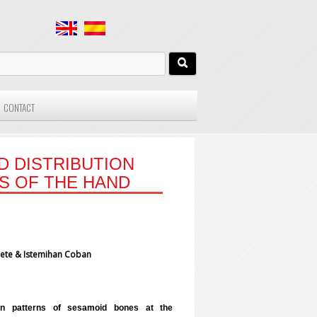
CONTACT
D DISTRIBUTION
S OF THE HAND
 Mete & Istemihan Coban
ion patterns of sesamoid bones at the