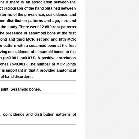
ne if there is an association between the
ect radiograph of the hand obtained between
n terms of the prevalence, coincidence, and
en distribution patterns and age, sex and
the study. There were 12 different patterns
he presence of sesamoid bone at the first
cond and third MCP, second and fifth MCP,
he pattern with a sesamoid bone at the first
ving coincidence of sesamoid bones at the
s (p<0.001, p=0.031). A positive correlation
ones (p<0.001). The number of MCP joints
is important in that it provided anatomical
 of hand disorders.
joint; Sesamoid bones.
coincidence and distribution patterns of