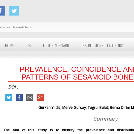
HOME
US
EDITORIAL BOARD
INSTRUCTIONS TO AUTHORS
PREVALENCE, COINCIDENCE AN
PATTERNS OF SESAMOID BONE
DOI :
Gurkan Yildiz; Merve Gursoy; Tugrul Bulut; Berna Dirim
Summary
The aim of this study is to identify the prevalence and distribut