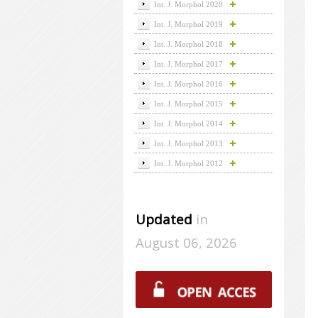
Int. J. Morphol 2020
Int. J. Morphol 2019
Int. J. Morphol 2018
Int. J. Morphol 2017
Int. J. Morphol 2016
Int. J. Morphol 2015
Int. J. Morphol 2014
Int. J. Morphol 2013
Int. J. Morphol 2012
Updated
in
August 06, 2026