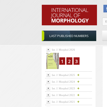
LAST PUBLISHED NUMBERS
Int. J. Morphol 2026
1
2
3
Int. J. Morphol 2025
Int. J. Morphol 2024
Int. J. Morphol 2023
Int. J. Morphol 2022
Int. J. Morphol 2021