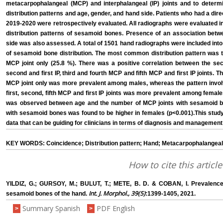
metacarpophalangeal (MCP) and interphalangeal (IP) joints and to determi
distribution patterns and age, gender, and hand side. Patients who had a dir
2019-2020 were retrospectively evaluated. All radiographs were evaluated i
distribution patterns of sesamoid bones. Presence of an association betwe
side was also assessed. A total of 1501 hand radiographs were included into 
of sesamoid bone distribution. The most common distribution pattern was t
MCP joint only (25.8 %). There was a positive correlation between the se
second and first IP, third and fourth MCP and fifth MCP and first IP joints. T
MCP joint only was more prevalent among males, whereas the pattern invol
first, second, fifth MCP and first IP joints was more prevalent among female
was observed between age and the number of MCP joints with sesamoid b
with sesamoid bones was found to be higher in females (p<0.001).This study 
data that can be guiding for clinicians in terms of diagnosis and management
KEY WORDS: Coincidence; Distribution pattern; Hand; Metacarpophalangeal 
How to cite this article
YILDIZ, G.; GURSOY, M.; BULUT, T.; METE, B. D. & COBAN, I. Prevalence, 
Int. J. Morphol., 39(5)
sesamoid bones of the hand.
:1399-1405, 2021.
Summary Spanish
PDF English
>
>