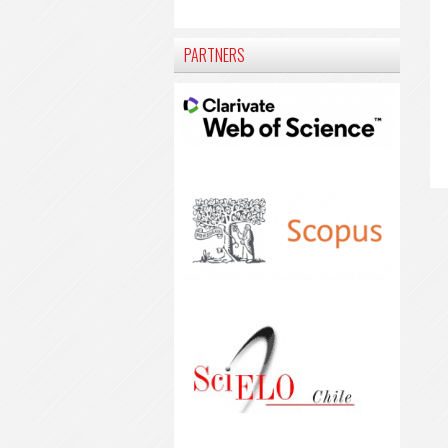
PARTNERS