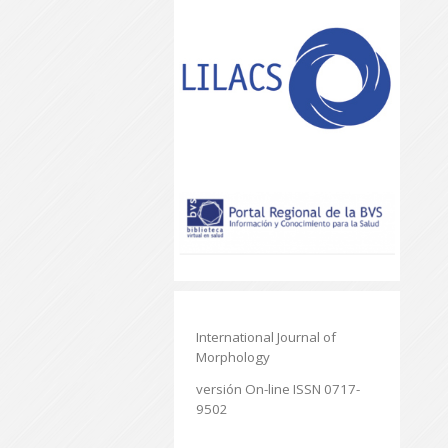
International Journal of
Morphology
versión On-line ISSN 0717-
9502