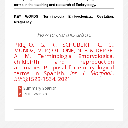
terms in the teaching and research of Embryology.
KEY WORDS: Terminologia Embryologica;; Gestation;
Pregnancy.
How to cite this article
PRIETO, G. R.; SCHUBERT, C. C.;
MUÑOZ, M. P.; OTTONE, N. E. & DEPPE,
A. M. Terminologia Embryologica,
childbirth and reproduction
anomalies: Proposal for embryological
terms in Spanish.
Int. J. Morphol.,
39(6)
:1529-1534, 2021.
Summary Spanish
>
PDF Spanish
>