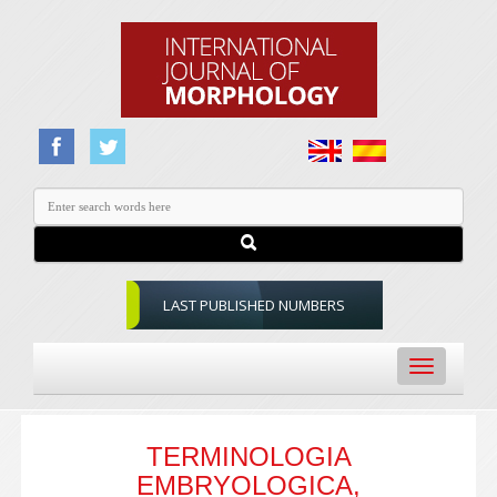
LAST PUBLISHED NUMBERS
Toggle
navigation
TERMINOLOGIA
EMBRYOLOGICA,