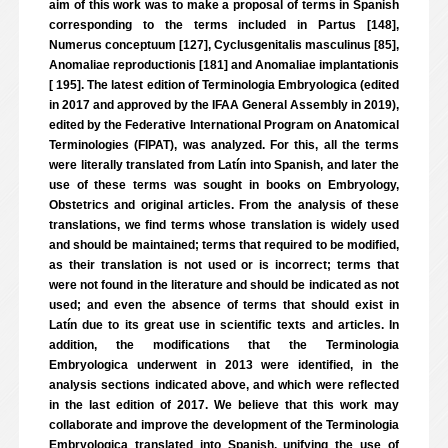
aim of this work was to make a proposal of terms in Spanish
corresponding to the terms included in Partus [148],
Numerus conceptuum [127], Cyclusgenitalis masculinus [85],
Anomaliae reproductionis [181] and Anomaliae implantationis
[ 195]. The latest edition of Terminologia Embryologica (edited
in 2017 and approved by the IFAA General Assembly in 2019),
edited by the Federative International Program on Anatomical
Terminologies (FIPAT), was analyzed. For this, all the terms
were literally translated from Latín into Spanish, and later the
use of these terms was sought in books on Embryology,
Obstetrics and original articles. From the analysis of these
translations, we find terms whose translation is widely used
and should be maintained; terms that required to be modified,
as their translation is not used or is incorrect; terms that
were not found in the literature and should be indicated as not
used; and even the absence of terms that should exist in
Latín due to its great use in scientific texts and articles. In
addition, the modifications that the Terminologia
Embryologica underwent in 2013 were identified, in the
analysis sections indicated above, and which were reflected
in the last edition of 2017. We believe that this work may
collaborate and improve the development of the Terminologia
Embryologica translated into Spanish, unifying the use of