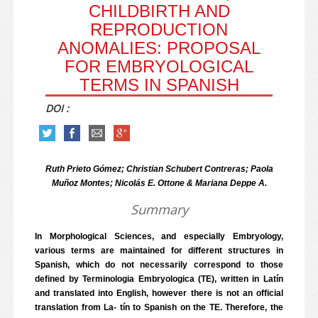
CHILDBIRTH AND
REPRODUCTION
ANOMALIES: PROPOSAL
FOR EMBRYOLOGICAL
TERMS IN SPANISH
DOI :
Ruth Prieto Gómez; Christian Schubert Contreras; Paola
Muñoz Montes; Nicolás E. Ottone & Mariana Deppe A.
Summary
In Morphological Sciences, and especially Embryology,
various terms are maintained for different structures in
Spanish, which do not necessarily correspond to those
defined by Terminologia Embryologica (TE), written in Latín
and translated into English, however there is not an official
translation from La- tín to Spanish on the TE. Therefore, the