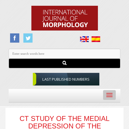
LAST PUBLISHED NUMBERS
Toggle
navigation
CT STUDY OF THE MEDIAL
DEPRESSION OF THE