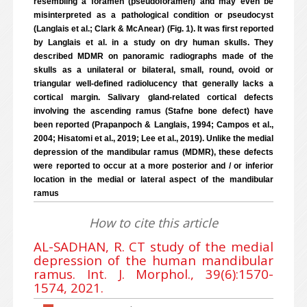
resembling a foramen (pseudoforamen) and may even be
misinterpreted as a pathological condition or pseudocyst
(Langlais et al.; Clark & McAnear) (Fig. 1). It was first reported
by Langlais et al. in a study on dry human skulls. They
described MDMR on panoramic radiographs made of the
skulls as a unilateral or bilateral, small, round, ovoid or
triangular well-defined radiolucency that generally lacks a
cortical margin. Salivary gland-related cortical defects
involving the ascending ramus (Stafne bone defect) have
been reported (Prapanpoch & Langlais, 1994; Campos et al.,
2004; Hisatomi et al., 2019; Lee et al., 2019). Unlike the medial
depression of the mandibular ramus (MDMR), these defects
were reported to occur at a more posterior and / or inferior
location in the medial or lateral aspect of the mandibular
ramus
How to cite this article
AL-SADHAN, R. CT study of the medial
depression of the human mandibular
ramus. Int. J. Morphol., 39(6):1570-
1574, 2021.