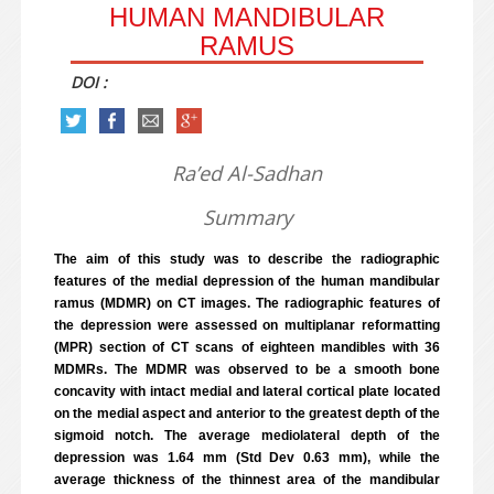
HUMAN MANDIBULAR
RAMUS
DOI :
Ra’ed Al-Sadhan
Summary
The aim of this study was to describe the radiographic
features of the medial depression of the human mandibular
ramus (MDMR) on CT images. The radiographic features of
the depression were assessed on multiplanar reformatting
(MPR) section of CT scans of eighteen mandibles with 36
MDMRs. The MDMR was observed to be a smooth bone
concavity with intact medial and lateral cortical plate located
on the medial aspect and anterior to the greatest depth of the
sigmoid notch. The average mediolateral depth of the
depression was 1.64 mm (Std Dev 0.63 mm), while the
average thickness of the thinnest area of the mandibular