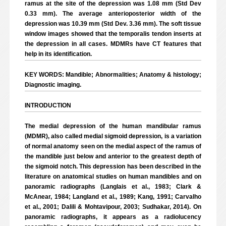
ramus at the site of the depression was 1.08 mm (Std Dev
0.33 mm). The average anterioposterior width of the
depression was 10.39 mm (Std Dev. 3.36 mm). The soft tissue
window images showed that the temporalis tendon inserts at
the depression in all cases. MDMRs have CT features that
help in its identification.
KEY WORDS: Mandible; Abnormalities; Anatomy & histology;
Diagnostic imaging.
INTRODUCTION
The medial depression of the human mandibular ramus
(MDMR), also called medial sigmoid depression, is a variation
of normal anatomy seen on the medial aspect of the ramus of
the mandible just below and anterior to the greatest depth of
the sigmoid notch. This depression has been described in the
literature on anatomical studies on human mandibles and on
panoramic radiographs (Langlais et al., 1983; Clark &
McAnear, 1984; Langland et al., 1989; Kang, 1991; Carvalho
et al., 2001; Dalili & Mohtavipour, 2003; Sudhakar, 2014). On
panoramic radiographs, it appears as a radiolucency