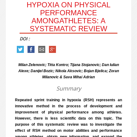
HYPOXIA ON PHYSICAL
PERFORMANCE
AMONGATHLETES: A
SYSTEMATIC REVIEW
DOI :
Milan Zelenovic; Titta Kontro; Tijana Stojanovic; Dan Iulian
Alexe; Danijel Bozic; Nikola Aksovic; Bojan Bjelica; Zoran
Milanovic & Sava Mihai Adrian
Summary
Repeated sprint training in hypoxia (RSH) represents an
innovative method in the process of development and
improvement of physical performance among athletes.
However, there is less scientific data on this topic. The
purpose of this systematic review was to investigate the
effect of RSH method on motor abilities and performance
among athletes, obtain new information, and expand the