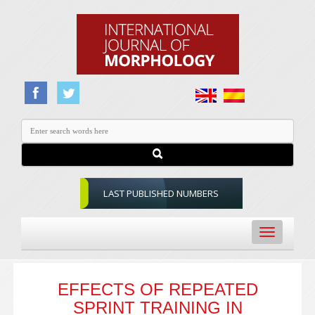
LAST PUBLISHED NUMBERS
Toggle
navigation
EFFECTS OF REPEATED
SPRINT TRAINING IN