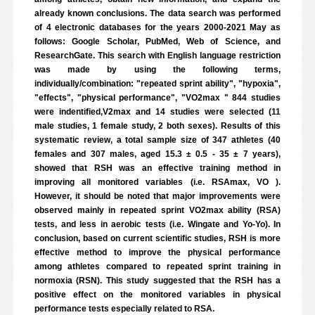
already known conclusions. The data search was performed
of 4 electronic databases for the years 2000-2021 May as
follows: Google Scholar, PubMed, Web of Science, and
ResearchGate. This search with English language restriction
was made by using the following terms,
individually/combination: "repeated sprint ability", "hypoxia",
"effects", "physical performance", "VO2max " 844 studies
were indentified,V2max and 14 studies were selected (11
male studies, 1 female study, 2 both sexes). Results of this
systematic review, a total sample size of 347 athletes (40
females and 307 males, aged 15.3 ± 0.5 - 35 ± 7 years),
showed that RSH was an effective training method in
improving all monitored variables (i.e. RSAmax, VO ).
However, it should be noted that major improvements were
observed mainly in repeated sprint VO2max ability (RSA)
tests, and less in aerobic tests (i.e. Wingate and Yo-Yo). In
conclusion, based on current scientific studies, RSH is more
effective method to improve the physical performance
among athletes compared to repeated sprint training in
normoxia (RSN). This study suggested that the RSH has a
positive effect on the monitored variables in physical
performance tests especially related to RSA.