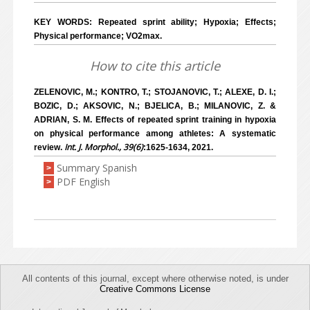
KEY WORDS: Repeated sprint ability; Hypoxia; Effects;
Physical performance; VO2max.
How to cite this article
ZELENOVIC, M.; KONTRO, T.; STOJANOVIC, T.; ALEXE, D. I.;
BOZIC, D.; AKSOVIC, N.; BJELICA, B.; MILANOVIC, Z. &
ADRIAN, S. M. Effects of repeated sprint training in hypoxia
on physical performance among athletes: A systematic
Int. J. Morphol., 39(6)
review.
:1625-1634, 2021.
Summary Spanish
>
PDF English
>
All contents of this journal, except where otherwise noted, is under
Creative Commons License