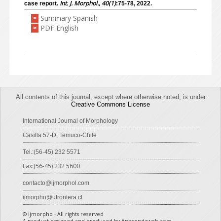
Int. J. Morphol., 40(1)
case report.
:75-78, 2022.
Summary Spanish
>
PDF English
>
All contents of this journal, except where otherwise noted, is under
Creative Commons License
International Journal of Morphology
Casilla 57-D, Temuco-Chile
Tel.:(56-45) 232 5571
Fax:(56-45) 232 5600
contacto@ijmorphol.com
ijmorpho@ufrontera.cl
© ijmorpho - All rights reserved