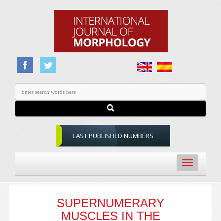
LAST PUBLISHED NUMBERS
Toggle
navigation
SUPERNUMERARY
MUSCLES IN THE