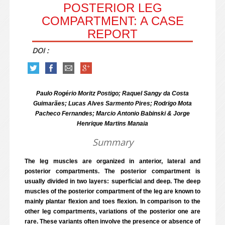
POSTERIOR LEG
COMPARTMENT: A CASE
REPORT
DOI :
Paulo Rogério Moritz Postigo; Raquel Sangy da Costa
Guimarães; Lucas Alves Sarmento Pires; Rodrigo Mota
Pacheco Fernandes; Marcio Antonio Babinski & Jorge
Henrique Martins Manaia
Summary
The leg muscles are organized in anterior, lateral and
posterior compartments. The posterior compartment is
usually divided in two layers: superficial and deep. The deep
muscles of the posterior compartment of the leg are known to
mainly plantar flexion and toes flexion. In comparison to the
other leg compartments, variations of the posterior one are
rare. These variants often involve the presence or absence of