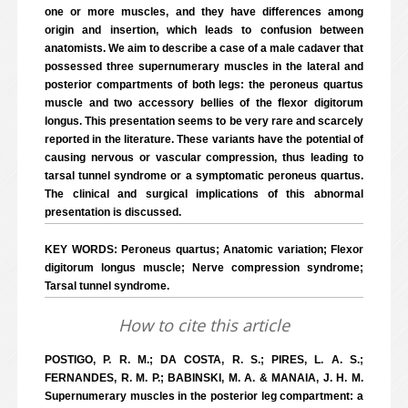
one or more muscles, and they have differences among
origin and insertion, which leads to confusion between
anatomists. We aim to describe a case of a male cadaver that
possessed three supernumerary muscles in the lateral and
posterior compartments of both legs: the peroneus quartus
muscle and two accessory bellies of the flexor digitorum
longus. This presentation seems to be very rare and scarcely
reported in the literature. These variants have the potential of
causing nervous or vascular compression, thus leading to
tarsal tunnel syndrome or a symptomatic peroneus quartus.
The clinical and surgical implications of this abnormal
presentation is discussed.
KEY WORDS: Peroneus quartus; Anatomic variation; Flexor
digitorum longus muscle; Nerve compression syndrome;
Tarsal tunnel syndrome.
How to cite this article
POSTIGO, P. R. M.; DA COSTA, R. S.; PIRES, L. A. S.;
FERNANDES, R. M. P.; BABINSKI, M. A. & MANAIA, J. H. M.
Supernumerary muscles in the posterior leg compartment: a