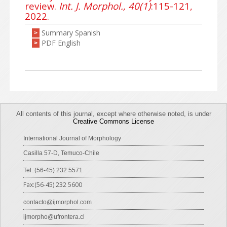
review.
Int. J. Morphol., 40(1)
:115-121,
2022.
Summary Spanish
>
PDF English
>
All contents of this journal, except where otherwise noted, is under
Creative Commons License
International Journal of Morphology
Casilla 57-D, Temuco-Chile
Tel.:(56-45) 232 5571
Fax:(56-45) 232 5600
contacto@ijmorphol.com
ijmorpho@ufrontera.cl