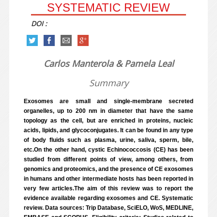
SYSTEMATIC REVIEW
DOI :
Carlos Manterola & Pamela Leal
Summary
Exosomes are small and single-membrane secreted
organelles, up to 200 nm in diameter that have the same
topology as the cell, but are enriched in proteins, nucleic
acids, lipids, and glycoconjugates. It can be found in any type
of body fluids such as plasma, urine, saliva, sperm, bile,
etc.On the other hand, cystic Echinococcosis (CE) has been
studied from different points of view, among others, from
genomics and proteomics, and the presence of CE exosomes
in humans and other intermediate hosts has been reported in
very few articles.The aim of this review was to report the
evidence available regarding exosomes and CE. Systematic
review. Data sources: Trip Database, SciELO, WoS, MEDLINE,