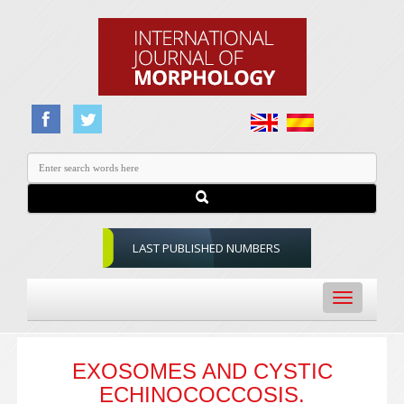
LAST PUBLISHED NUMBERS
Toggle
navigation
EXOSOMES AND CYSTIC
ECHINOCOCCOSIS.