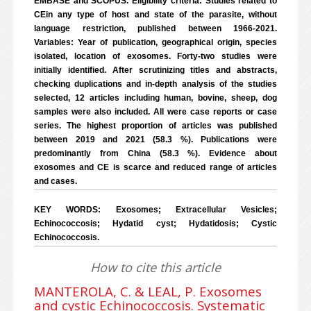
EMBASE and SCOPUS. Eligibility criteria: Studies related to
CEin any type of host and state of the parasite, without
language restriction, published between 1966-2021.
Variables: Year of publication, geographical origin, species
isolated, location of exosomes. Forty-two studies were
initially identified. After scrutinizing titles and abstracts,
checking duplications and in-depth analysis of the studies
selected, 12 articles including human, bovine, sheep, dog
samples were also included. All were case reports or case
series. The highest proportion of articles was published
between 2019 and 2021 (58.3 %). Publications were
predominantly from China (58.3 %). Evidence about
exosomes and CE is scarce and reduced range of articles
and cases.
KEY WORDS: Exosomes; Extracellular Vesicles;
Echinococcosis; Hydatid cyst; Hydatidosis; Cystic
Echinococcosis.
How to cite this article
MANTEROLA, C. & LEAL, P. Exosomes
and cystic Echinococcosis. Systematic