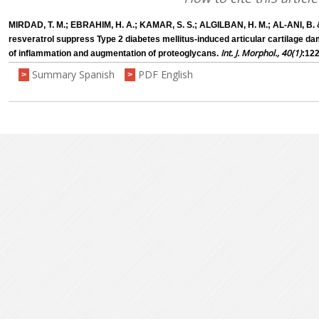
MIRDAD, T. M.; EBRAHIM, H. A.; KAMAR, S. S.; ALGILBAN, H. M.; AL-ANI, B.
resveratrol suppress Type 2 diabetes mellitus-induced articular cartilage dam
Int. J. Morphol., 40(1)
of inflammation and augmentation of proteoglycans.
:122
Summary Spanish
PDF English
>
>