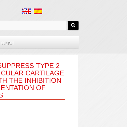
CONTACT
SUPPRESS TYPE 2
ICULAR CARTILAGE
H THE INHIBITION
ENTATION OF
S