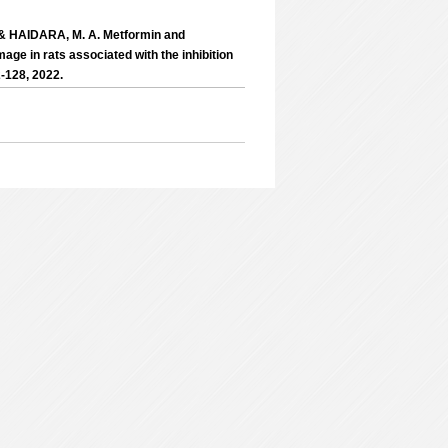
 & HAIDARA, M. A. Metformin and
age in rats associated with the inhibition
-128, 2022.