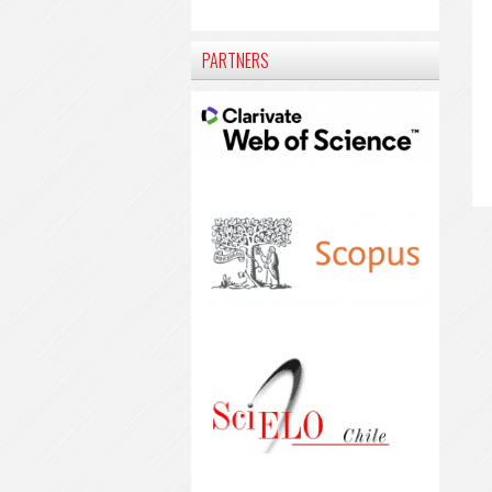
PARTNERS