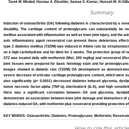
Tarek M. Mirdad; Hasnaa A. Ebrahim; Samaa S. Kamar; Hussah M. Al Gilb
Summary
Induction of osteoarthritis (OA) following diabetes is characterized by a seve
disability. The cartilage content of proteoglycans can substantially be re
mellitus associated with inflammation as well as knee joint injury, and the a
anti- inflammatory agent resveratrol can prevent these deleterious effects
type 2 diabetes mellitus (T2DM) was induced in Albino rats by streptozotocin
on a high carbohydrate and fat diets for 2 weeks. The protective group of ra
STZ was treated daily with metformin (Met; 200 mg/kg) and resveratrol (Re
joint tissues were prepared for basic histology stain and for proteoglycans
images showed in diabetic rats (T2DM) OA development as demonstrated 
severe decrease of articular cartilage proteoglycans content, which were 
also significantly (p< 0.0001) decreased diabetes induced glycemia, dysli
tumor necrosis factor-alpha (TNF-α), interleukin-6 (IL-6), and high sensitivi
there was a significant correlation between OA and glycemia, dyslipid
demonstrate an association between knee joint damage and biomarkers of gl
diabetes-induced OA, with metformin plus resveratrol providing protective ef
KEY WORDS: Osteoarthritis; Diabetes; Proteoglycans; Metformin; Resveratr
How to cite this article