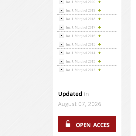
Int. J. Morphol 2020
Int. J. Morphol 2019
Int. J. Morphol 2018
Int. J. Morphol 2017
Int. J. Morphol 2016
Int. J. Morphol 2015
Int. J. Morphol 2014
Int. J. Morphol 2013
Int. J. Morphol 2012
Updated
in
August 07, 2026