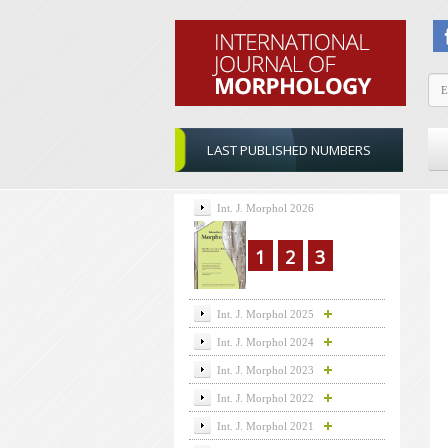
LAST PUBLISHED NUMBERS
Int. J. Morphol 2026
1
2
3
Int. J. Morphol 2025
Int. J. Morphol 2024
Int. J. Morphol 2023
Int. J. Morphol 2022
Int. J. Morphol 2021