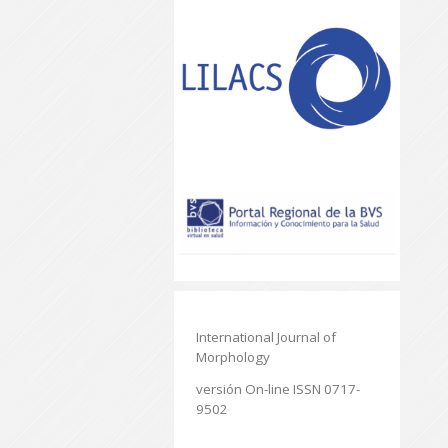
International Journal of
Morphology
versión On-line ISSN 0717-
9502