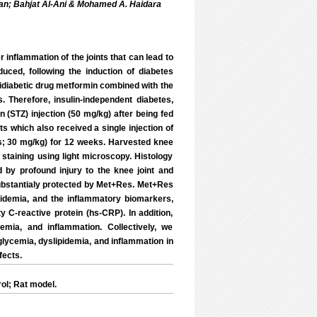
an; Bahjat Al-Ani & Mohamed A. Haidara
r inflammation of the joints that can lead to
duced, following the induction of diabetes
ntidiabetic drug metformin combined with the
. Therefore, insulin-independent diabetes,
 (STZ) injection (50 mg/kg) after being fed
ts which also received a single injection of
s; 30 mg/kg) for 12 weeks. Harvested knee
 staining using light microscopy. Histology
by profound injury to the knee joint and
substantialy protected by Met+Res. Met+Res
pidemia, and the inflammatory biomarkers,
ty C-reactive protein (hs-CRP). In addition,
emia, and inflammation. Collectively, we
ycemia, dyslipidemia, and inflammation in
fects.
ol; Rat model.