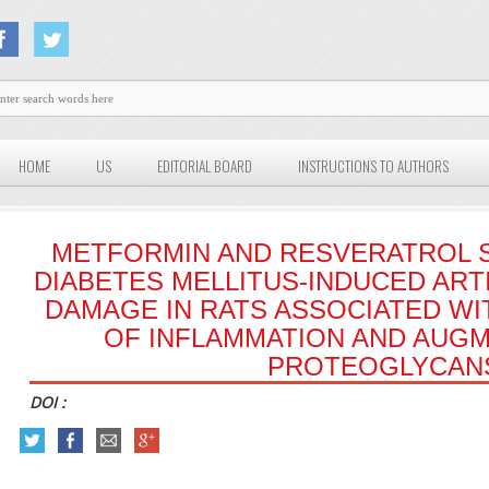
HOME
US
EDITORIAL BOARD
INSTRUCTIONS TO AUTHORS
METFORMIN AND RESVERATROL 
DIABETES MELLITUS-INDUCED ART
DAMAGE IN RATS ASSOCIATED WIT
OF INFLAMMATION AND AUGM
PROTEOGLYCAN
DOI :