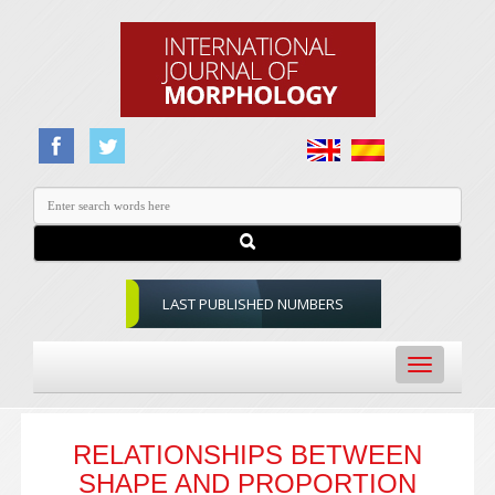
LAST PUBLISHED NUMBERS
Toggle
navigation
RELATIONSHIPS BETWEEN
SHAPE AND PROPORTION