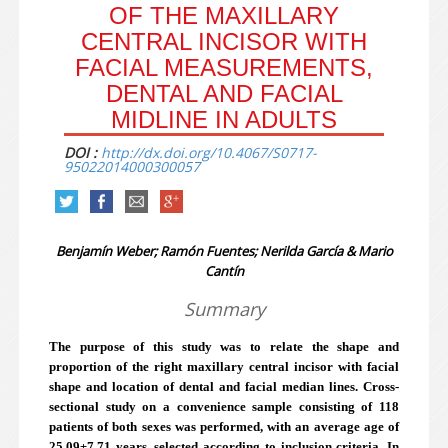
OF THE MAXILLARY
CENTRAL INCISOR WITH
FACIAL MEASUREMENTS,
DENTAL AND FACIAL
MIDLINE IN ADULTS
DOI :
http://dx.doi.org/10.4067/S0717-
95022014000300057
Benjamín Weber; Ramón Fuentes; Nerilda García & Mario
Cantín
Summary
The purpose of this study was to relate the shape and
proportion of the right maxillary central incisor with facial
shape and location of dental and facial median lines. Cross-
sectional study on a convenience sample consisting of 118
patients of both sexes was performed, with an average age of
25.09±7.71 years, selected according to inclusion criteria. In