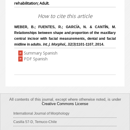
rehabilitation; Adult.
How to cite this article
WEBER, B.; FUENTES, R.; GARCÍA, N. & CANTÍN, M.
Relationships between shape and proportion of the maxillary
central incisor with facial measurements, dental and facial
Int. J. Morphol., 32(3):
midline in adults.
1101-1107, 2014.
Summary Spanish
>
PDF Spanish
>
All contents of this journal, except where otherwise noted, is under
Creative Commons License
International Journal of Morphology
Casilla 57-D, Temuco-Chile