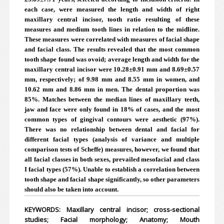
each case, were measured the length and width of right
maxillary central incisor, tooth ratio resulting of these
measures and medium tooth lines in relation to the midline.
These measures were correlated with measures of facial shape
and facial class. The results revealed that the most common
tooth shape found was ovoid; average length and width for the
maxillary central incisor were 10.28±0.91 mm and 8.69±0.57
mm, respectively; of 9.98 mm and 8.55 mm in women, and
10.62 mm and 8.86 mm in men. The dental proportion was
85%. Matches between the median lines of maxillary teeth,
jaw and face were only found in 18% of cases, and the most
common types of gingival contours were aesthetic (97%).
There was no relationship between dental and facial for
different facial types (analysis of variance and multiple
comparison tests of Scheffe) measures, however, we found that
all facial classes in both sexes, prevailed mesofacial and class
I facial types (57%). Unable to establish a correlation between
tooth shape and facial shape significantly, so other parameters
should also be taken into account.
KEYWORDS: Maxillary central incisor; cross-sectional
studies; Facial morphology; Anatomy; Mouth