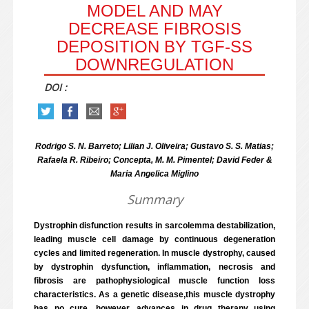
MODEL AND MAY
DECREASE FIBROSIS
DEPOSITION BY TGF-SS D
OWNREGULATION
DOI :
Rodrigo S. N. Barreto; Lilian J. Oliveira; Gustavo S. S. Matias;
Rafaela R. Ribeiro; Concepta, M. M. Pimentel; David Feder &
Maria Angelica Miglino
Summary
Dystrophin disfunction results in sarcolemma destabilization,
leading muscle cell damage by continuous degeneration
cycles and limited regeneration. In muscle dystrophy, caused
by dystrophin dysfunction, inflammation, necrosis and
fibrosis are pathophysiological muscle function loss
characteristics. As a genetic disease,this muscle dystrophy
has no cure, however, advances in drug therapy using