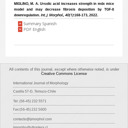
MIGLINO, M. A. Ursolic acid increases strength in mdx mice
model and may decrease fibrosis deposition by TGF-ß
Int. J. Morphol., 40(1)
downregulation.
:168-173, 2022.
Summary Spanish
>
PDF English
>
All contents of this journal, except where otherwise noted, is under
Creative Commons License
International Journal of Morphology
Casilla 57-D, Temuco-Chile
Tel.:(56-45) 232 5571
Fax:(56-45) 232 5600
contacto@ijmorphol.com
ijmorpho@ufrontera.cl