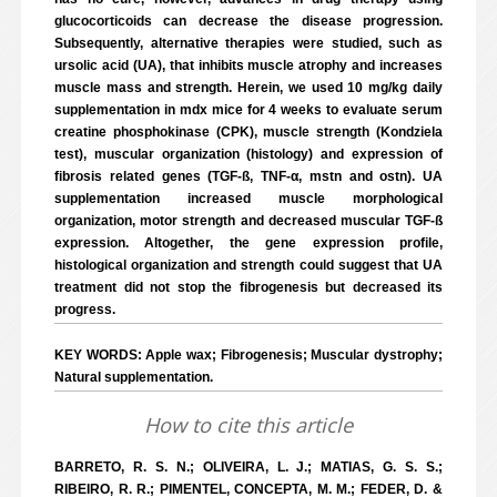
glucocorticoids can decrease the disease progression.
Subsequently, alternative therapies were studied, such as
ursolic acid (UA), that inhibits muscle atrophy and increases
muscle mass and strength. Herein, we used 10 mg/kg daily
supplementation in mdx mice for 4 weeks to evaluate serum
creatine phosphokinase (CPK), muscle strength (Kondziela
test), muscular organization (histology) and expression of
fibrosis related genes (TGF-ß, TNF-α, mstn and ostn). UA
supplementation increased muscle morphological
organization, motor strength and decreased muscular TGF-ß
expression. Altogether, the gene expression profile,
histological organization and strength could suggest that UA
treatment did not stop the fibrogenesis but decreased its
progress.
KEY WORDS: Apple wax; Fibrogenesis; Muscular dystrophy;
Natural supplementation.
How to cite this article
BARRETO, R. S. N.; OLIVEIRA, L. J.; MATIAS, G. S. S.;
RIBEIRO, R. R.; PIMENTEL, CONCEPTA, M. M.; FEDER, D. &