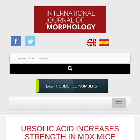
LAST PUBLISHED NUMBERS
Toggle
navigation
URSOLIC ACID INCREASES
STRENGTH IN MDX MICE