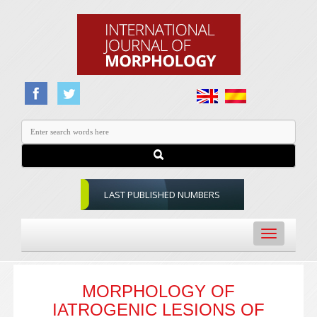
LAST PUBLISHED NUMBERS
Toggle
navigation
MORPHOLOGY OF
IATROGENIC LESIONS OF