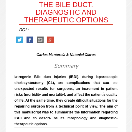
THE BILE DUCT.
DIAGNOSTIC AND
THERAPEUTIC OPTIONS
DOI :
Carlos Manterola & Nataniel Claros
Summary
Iatrogenic Bile duct injuries (IBDI), during laparoscopic
cholecystectomy (CL), are complications that cau- se
unexpected results for surgeons, an increment in patient
risks (morbidity and mortality), and affect the patient ́s quality
of life. At the same time, they create difficult situations for the
repairing surgeon from a technical point of view. The aim of
this manuscript was to summarize the information regarding
IBDI and to descri- be its morphology and diagnostic-
therapeutic options.