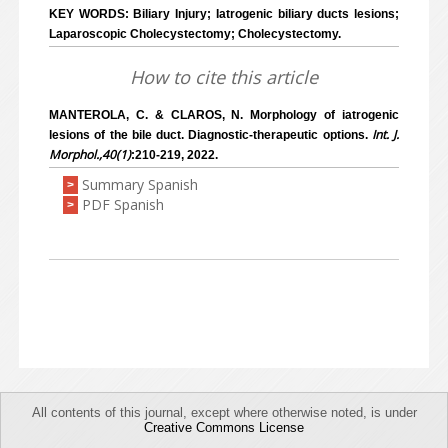
KEY WORDS: Biliary Injury; Iatrogenic biliary ducts lesions;
Laparoscopic Cholecystectomy; Cholecystectomy.
How to cite this article
MANTEROLA, C. & CLAROS, N. Morphology of iatrogenic
Int. J.
lesions of the bile duct. Diagnostic-therapeutic options.
Morphol.,40(1)
:210-219, 2022.
Summary Spanish
>
PDF Spanish
>
All contents of this journal, except where otherwise noted, is under
Creative Commons License