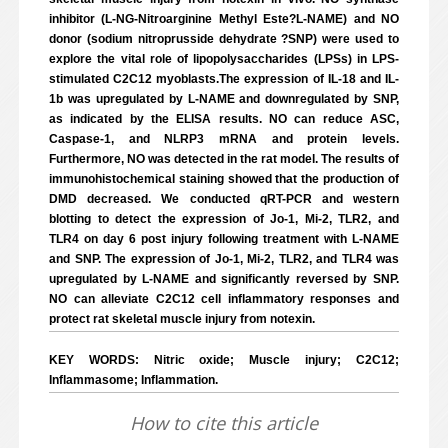
inhibitor (L-NG-Nitroarginine Methyl Este?L-NAME) and NO
donor (sodium nitroprusside dehydrate ?SNP) were used to
explore the vital role of lipopolysaccharides (LPSs) in LPS-
stimulated C2C12 myoblasts.The expression of IL-18 and IL-
1b was upregulated by L-NAME and downregulated by SNP,
as indicated by the ELISA results. NO can reduce ASC,
Caspase-1, and NLRP3 mRNA and protein levels.
Furthermore, NO was detected in the rat model. The results of
immunohistochemical staining showed that the production of
DMD decreased. We conducted qRT-PCR and western
blotting to detect the expression of Jo-1, Mi-2, TLR2, and
TLR4 on day 6 post injury following treatment with L-NAME
and SNP. The expression of Jo-1, Mi-2, TLR2, and TLR4 was
upregulated by L-NAME and significantly reversed by SNP.
NO can alleviate C2C12 cell inflammatory responses and
protect rat skeletal muscle injury from notexin.
KEY WORDS: Nitric oxide; Muscle injury; C2C12;
Inflammasome; Inflammation.
How to cite this article