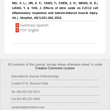
NIU, S. L.; JIN, X. F.; YANG, T.; CHEN, Z. H.; WANG, G. D.;
LIANG, Y. & YAN, J. Effects of nitric oxide on C2C12 cell
inflammatory responses and notexin-induced muscle injury.
Int. J . Morphol., 40(1)
:251-260, 2022.
Summary Spanish
>
PDF English
>
All contents of this journal, except where otherwise noted, is under
Creative Commons License
International Journal of Morphology
Casilla 57-D, Temuco-Chile
Tel.:(56-45) 232 5571
Fax:(56-45) 232 5600
contacto@ijmorphol.com