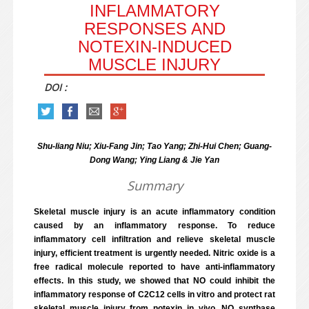
INFLAMMATORY
RESPONSES AND
NOTEXIN-INDUCED
MUSCLE INJURY
DOI :
Shu-liang Niu; Xiu-Fang Jin; Tao Yang; Zhi-Hui Chen; Guang-
Dong Wang; Ying Liang & Jie Yan
Summary
Skeletal muscle injury is an acute inflammatory condition
caused by an inflammatory response. To reduce
inflammatory cell infiltration and relieve skeletal muscle
injury, efficient treatment is urgently needed. Nitric oxide is a
free radical molecule reported to have anti-inflammatory
effects. In this study, we showed that NO could inhibit the
inflammatory response of C2C12 cells in vitro and protect rat
skeletal muscle injury from notexin in vivo. NO synthase