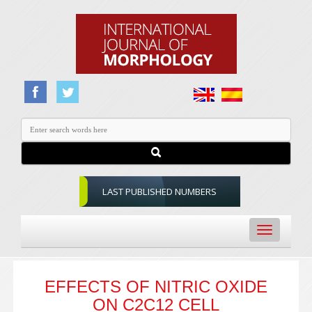
LAST PUBLISHED NUMBERS
Toggle
navigation
EFFECTS OF NITRIC OXIDE
ON C2C12 CELL