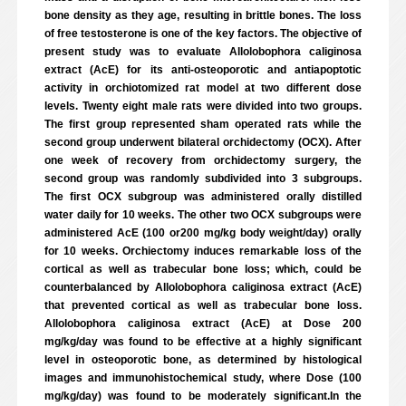
bone density as they age, resulting in brittle bones. The loss
of free testosterone is one of the key factors. The objective of
present study was to evaluate Allolobophora caliginosa
extract (AcE) for its anti-osteoporotic and antiapoptotic
activity in orchiotomized rat model at two different dose
levels. Twenty eight male rats were divided into two groups.
The first group represented sham operated rats while the
second group underwent bilateral orchidectomy (OCX). After
one week of recovery from orchidectomy surgery, the
second group was randomly subdivided into 3 subgroups.
The first OCX subgroup was administered orally distilled
water daily for 10 weeks. The other two OCX subgroups were
administered AcE (100 or200 mg/kg body weight/day) orally
for 10 weeks. Orchiectomy induces remarkable loss of the
cortical as well as trabecular bone loss; which, could be
counterbalanced by Allolobophora caliginosa extract (AcE)
that prevented cortical as well as trabecular bone loss.
Allolobophora caliginosa extract (AcE) at Dose 200
mg/kg/day was found to be effective at a highly significant
level in osteoporotic bone, as determined by histological
images and immunohistochemical study, where Dose (100
mg/kg/day) was found to be moderately significant.In the