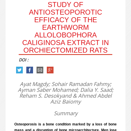
STUDY OF
ANTIOSTEOPOROTIC
EFFICACY OF THE
EARTHWORM
ALLOLOBOPHORA
CALIGINOSA EXTRACT IN
ORCHIECTOMIZED RATS
DOI :
Ayat Magdy; Sohair Ramadan Fahmy;
Ayman Saber Mohamed; Dalia Y. Saad;
Reham S. Desokyand & Ahmed Abdel
Aziz Baiomy
Summary
Osteoporosis is a bone condition marked by a loss of bone
mass and a disruption of bone microarchitecture. Men lose