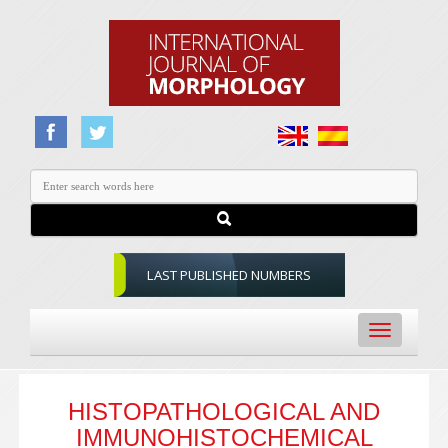
LAST PUBLISHED NUMBERS
Toggle
navigation
HISTOPATHOLOGICAL AND
IMMUNOHISTOCHEMICAL