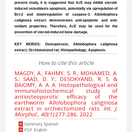
present study, it is suggested that AcE may inhibit steroid-
induced osteoblasts apoptosis, potentially via upregulation of
Bcl-2 and downregulation of caspase-3. Allolobophora
caliginosa extract demonstrates anti-apoptotic and anti-
oxidant properties. Therefore, AcE may be used for the
prevention of steroid-induced bone damage.
KEY WORDS: Osteoporosis; Allolobophora caliginosa
extract; Orchiotomized rat; Histopathology; Apoptosis.
How to cite this article
MAGDY, A.; FAHMY, S. R.; MOHAMED, A.
S.; SAAD, D. Y.; DESOKYAND, R. S. &
BAIOMY, A. A. A. Histopathological and
immunohistochemical study of
antiosteoporotic efficacy of the
earthworm Allolobophora caliginosa
extract in orchiectomized rats.
Int. J.
Morphol., 40(1)
:277-286, 2022.
Summary Spanish
>
PDF English
>