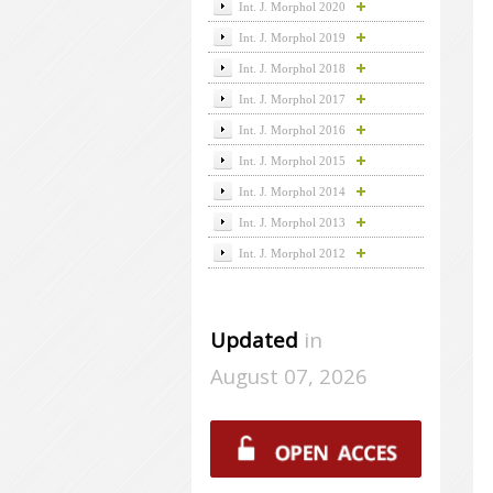
Int. J. Morphol 2020
Int. J. Morphol 2019
Int. J. Morphol 2018
Int. J. Morphol 2017
Int. J. Morphol 2016
Int. J. Morphol 2015
Int. J. Morphol 2014
Int. J. Morphol 2013
Int. J. Morphol 2012
Updated
in
August 07, 2026