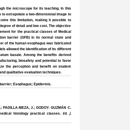
ough the microscope for its teaching. In this
s to extrapolate a two-dimensional image to
ome this limitation, making it possible to
degree of detail and low cost. The objective
ment for the practical classes of Medical
ation barrier (GFB) in its normal state and
ayer of the human esophagus was fabricated
 allowed the identification of its different
ratum basale. Among the benefits derived
facturing, biosafety and potential to favor
yze the perception and benefit on student
and qualitative evaluation techniques.
 barrier; Esophagus; Epidermis.
.; PADILLA-MEZA, J.; GODOY- GUZMÁN C.
Int. J.
dical histology practical classes.