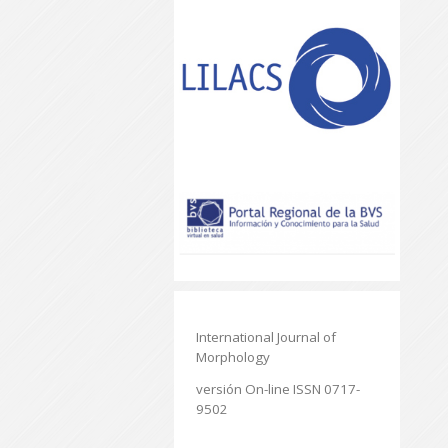
International Journal of
Morphology
versión On-line ISSN 0717-
9502