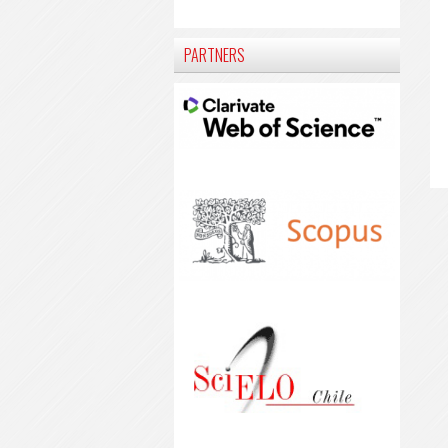
PARTNERS