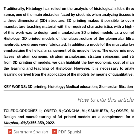
Traditionally, Histology has relied on the analysis of histological slides thr
sense, one of the main obstacles faced by students when analyzing tissues i
a three-dimensional (3D) structure. 3D printing makes it possible to overc
manufacture teaching material with the required characteristics with a high 
of this work was to design and manufacture 3D printed models as a comple
Histology. 3D printed models of the ultrastructure of the glomerular filtr
nephrotic syndrome were fabricated. In addition, a model of the muscular l
emphasizing the helical arrangement of its muscle fibers. The epidermis models
layers: stratum corneum, stratum granulosum, stratum spinosum, and st
from 3D printing of models, we can highlight the low economic cost of manu
the learning and teaching of Histology. However, it is necessary to anal
learning derived from the application of the models by means of quantitative 
KEY WORDS: 3D printing, histology; Medical education; Glomerular filtration
How to cite this article
TOLEDO-ORDOÑEZ, I.; ONETO, N.;CONCHA, M.; SANHUEZA, S.; OSSES, M
Design and manufacturing of 3d printed models as a complement for me
Morphol., 40(2)
:355-359, 2022.
Summary Spanish
PDF Spanish
>
>