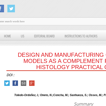
HOME
US
EDITORIAL BOARD
INSTRUCTIONS TO AUTHORS
DESIGN AND MANUFACTURING 
MODELS AS A COMPLEMENT 
HISTOLOGY PRACTICAL
DOI :
Toledo-Ordoñez, I.; Oneto, N.;Concha, M.; Sanhueza, S.; Osses, M.; 
Summary