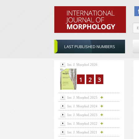
LAST PUBLISHED NUMBERS
Int. J. Morphol 2026
1
2
3
Int. J. Morphol 2025
Int. J. Morphol 2024
Int. J. Morphol 2023
Int. J. Morphol 2022
Int. J. Morphol 2021