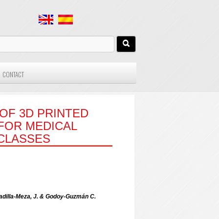
CONTACT
OF 3D PRINTED
FOR MEDICAL
 CLASSES
Padilla-Meza, J. & Godoy-Guzmán C.