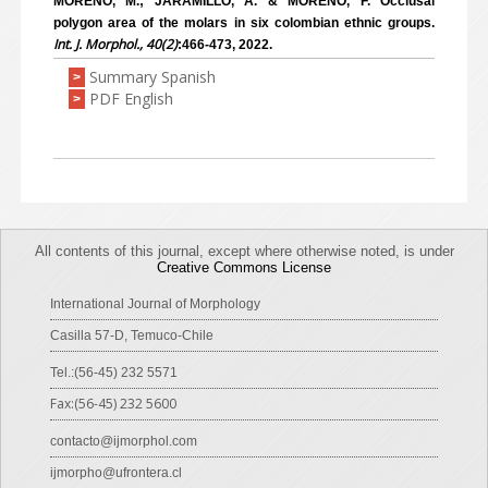
MORENO, M.; JARAMILLO, A. & MORENO, F. Occlusal
polygon area of the molars in six colombian ethnic groups.
Int. J. Morphol., 40(2)
:466-473, 2022.
Summary Spanish
>
PDF English
>
All contents of this journal, except where otherwise noted, is under
Creative Commons License
International Journal of Morphology
Casilla 57-D, Temuco-Chile
Tel.:(56-45) 232 5571
Fax:(56-45) 232 5600
contacto@ijmorphol.com
ijmorpho@ufrontera.cl