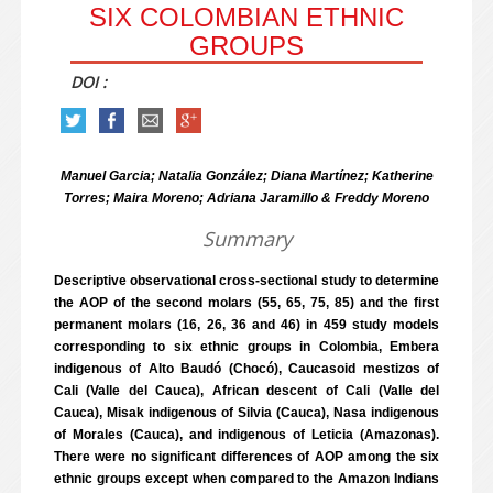
SIX COLOMBIAN ETHNIC
GROUPS
DOI :
Manuel Garcia; Natalia González; Diana Martínez; Katherine
Torres; Maira Moreno; Adriana Jaramillo & Freddy Moreno
Summary
Descriptive observational cross-sectional study to determine
the AOP of the second molars (55, 65, 75, 85) and the first
permanent molars (16, 26, 36 and 46) in 459 study models
corresponding to six ethnic groups in Colombia, Embera
indigenous of Alto Baudó (Chocó), Caucasoid mestizos of
Cali (Valle del Cauca), African descent of Cali (Valle del
Cauca), Misak indigenous of Silvia (Cauca), Nasa indigenous
of Morales (Cauca), and indigenous of Leticia (Amazonas).
There were no significant differences of AOP among the six
ethnic groups except when compared to the Amazon Indians