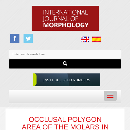
LAST PUBLISHED NUMBERS
Toggle
navigation
OCCLUSAL POLYGON
AREA OF THE MOLARS IN