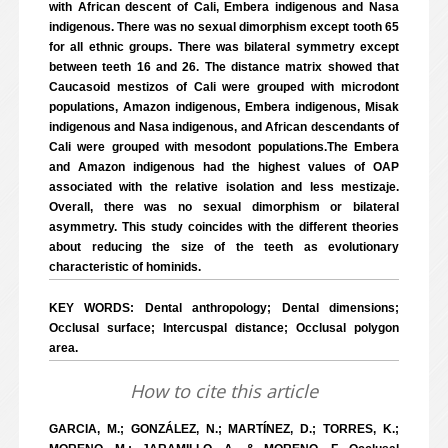
with African descent of Cali, Embera indigenous and Nasa
indigenous. There was no sexual dimorphism except tooth 65
for all ethnic groups. There was bilateral symmetry except
between teeth 16 and 26. The distance matrix showed that
Caucasoid mestizos of Cali were grouped with microdont
populations, Amazon indigenous, Embera indigenous, Misak
indigenous and Nasa indigenous, and African descendants of
Cali were grouped with mesodont populations.The Embera
and Amazon indigenous had the highest values of OAP
associated with the relative isolation and less mestizaje.
Overall, there was no sexual dimorphism or bilateral
asymmetry. This study coincides with the different theories
about reducing the size of the teeth as evolutionary
characteristic of hominids.
KEY WORDS: Dental anthropology; Dental dimensions;
Occlusal surface; Intercuspal distance; Occlusal polygon
area.
How to cite this article
GARCIA, M.; GONZÁLEZ, N.; MARTÍNEZ, D.; TORRES, K.;