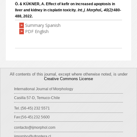
Ö. & KÜKNER, A. Effect of kefir on increased apoptosis in
Int. J. Morphol., 40(2)
liver and kidney in cisplatin toxicity.
:480-
488, 2022.
Summary Spanish
>
PDF English
>
All contents of this journal, except where otherwise noted, is under
Creative Commons License
International Journal of Morphology
Casilla 57-D, Temuco-Chile
Tel.:(56-45) 232 5571
Fax:(56-45) 232 5600
contacto@ijmorphol.com
ijmorpho@ufrontera.cl