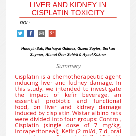
LIVER AND KIDNEY IN
CISPLATIN TOXICITY
DOI :
Hüseyin Sah; Nurhayat Gülmez; Gizem Söyler; Serkan
Sayıner; Ahmet Özer Sehirli & Aysel Kükner
Summary
Cisplatin is a chemotherapeutic agent
inducing liver and kidney damage. In
this study, we intended to investigate
the impact of kefir beverage, an
essential probiotic and functional
food, on liver and kidney damage
induced by cisplatin. Wistar albino rats
were divided into four groups: Control,
Cisplatin (single dose of 7 mg/kg,
intraperitoneal), Kefir (2 ml/d, 7 d, oral