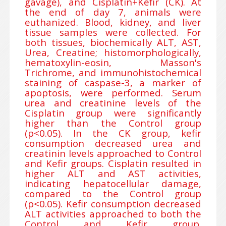
gavage), and Cisplatin+Kefir (CK). At
the end of day 7, animals were
euthanized. Blood, kidney, and liver
tissue samples were collected. For
both tissues, biochemically ALT, AST,
Urea, Creatine; histomorphologically,
hematoxylin-eosin, Masson's
Trichrome, and immunohistochemical
staining of caspase-3, a marker of
apoptosis, were performed. Serum
urea and creatinine levels of the
Cisplatin group were significantly
higher than the Control group
(p<0.05). In the CK group, kefir
consumption decreased urea and
creatinin levels approached to Control
and Kefir groups. Cisplatin resulted in
higher ALT and AST activities,
indicating hepatocellular damage,
compared to the Control group
(p<0.05). Kefir consumption decreased
ALT activities approached to both the
Control and Kefir group.