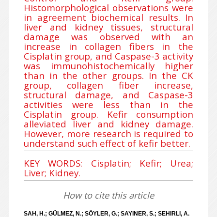
Histomorphological observations were
in agreement biochemical results. In
liver and kidney tissues, structural
damage was observed with an
increase in collagen fibers in the
Cisplatin group, and Caspase-3 activity
was immunohistochemically higher
than in the other groups. In the CK
group, collagen fiber increase,
structural damage, and Caspase-3
activities were less than in the
Cisplatin group. Kefir consumption
alleviated liver and kidney damage.
However, more research is required to
understand such effect of kefir better.
KEY WORDS: Cisplatin; Kefir; Urea;
Liver; Kidney.
How to cite this article
SAH, H.; GÜLMEZ, N.; SÖYLER, G.; SAYINER, S.; SEHIRLI, A.