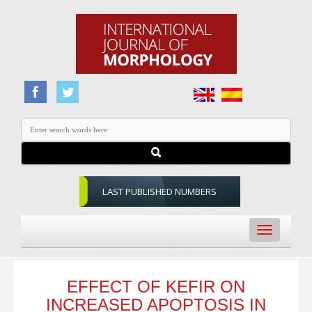
LAST PUBLISHED NUMBERS
Toggle
navigation
EFFECT OF KEFIR ON
INCREASED APOPTOSIS IN