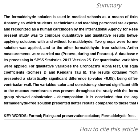
Summary
The formaldehyde solution is used in medical schools as a means of fixin
Anatomy, to which students, technicians and teaching personnel are exposed; 
and recognized as a human carcinogen by the International Agency for Resea
present study was to compare quantitative and qualitative results betwe
applying solutions with and without formaldehyde. Two groups were form
solution was applied, and to the other formaldehyde- free solution. Anthr
measurements were carried out (Pretest, during and Posttest). A database w
its processing in SPSS Statistics 2017 Version 25. For quantitative variables
were applied. For qualitative variables the Cronbach's Alpha test, Chi squ
coefficients (Somers D and Kendal's Tau b). The results obtained from 
presented a statistically significant difference (p-value <0.05), being diffe
ventricular wall. The variables color and consistency showed significant diffe
to the mucous membranes was present throughout the study with the formal
group showed colonization - decomposition. It is concluded that the org
formaldehyde-free solution presented better results compared to those that
KEY WORDS: Formol; Fixing and preservation solution; Formaldehyde free.
How to cite this article