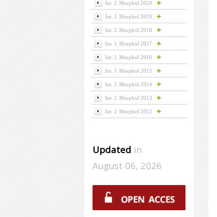
Int. J. Morphol 2020
Int. J. Morphol 2019
Int. J. Morphol 2018
Int. J. Morphol 2017
Int. J. Morphol 2016
Int. J. Morphol 2015
Int. J. Morphol 2014
Int. J. Morphol 2013
Int. J. Morphol 2012
Updated
in
August 06, 2026