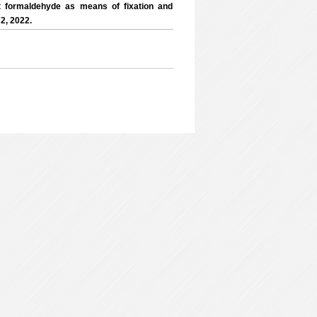
t formaldehyde as means of fixation and
2, 2022.