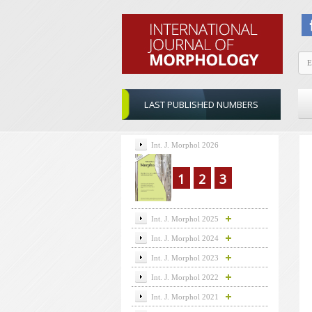
LAST PUBLISHED NUMBERS
Int. J. Morphol 2026
1
2
3
Int. J. Morphol 2025
Int. J. Morphol 2024
Int. J. Morphol 2023
Int. J. Morphol 2022
Int. J. Morphol 2021