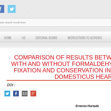
HOME
US
EDITORIAL BOARD
INSTRUCTIONS TO AUTHORS
COMPARISON OF RESULTS BET
WITH AND WITHOUT FORMALDEH
FIXATION AND CONSERVATION I
DOMESTICUS HEA
DOI :
Ernesto Hurtado