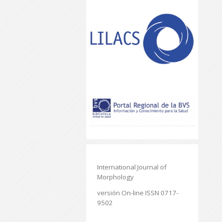
International Journal of
Morphology
versión On-line ISSN 0717-
9502