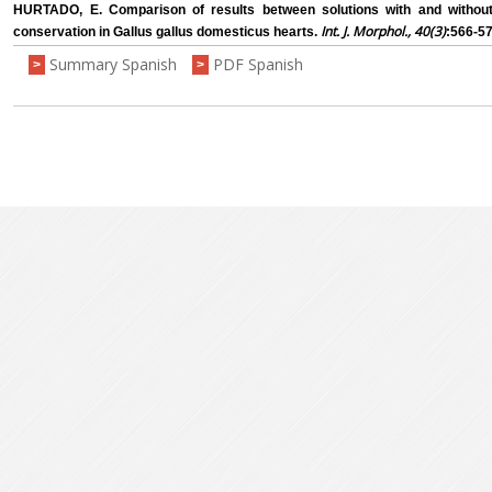
HURTADO, E. Comparison of results between solutions with and withou
Int. J. Morphol., 40(3)
conservation in Gallus gallus domesticus hearts.
:566-57
Summary Spanish
PDF Spanish
>
>