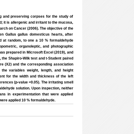
g and preserving corpses for the study of
it is allergenic and irritant to the mucosa,
rch on Cancer (2006). The objective of the
en Gallus gallus domesticus hearts, after
ed at random, to one a 10 % formaldehyde
opometric, organoleptic, and photographic
as prepared in Microsoft Excel (2019), and
, the Shapiro-Wilk test and t-Student paired
are (X2) and the corresponding association
the variables weight, length, and height
rent for the width and thickness of the left
rences (p-value <0.05). The irritating smell
dehyde solution. Upon inspection, neither
ans in experimentation that were applied
 were applied 10 % formaldehyde.