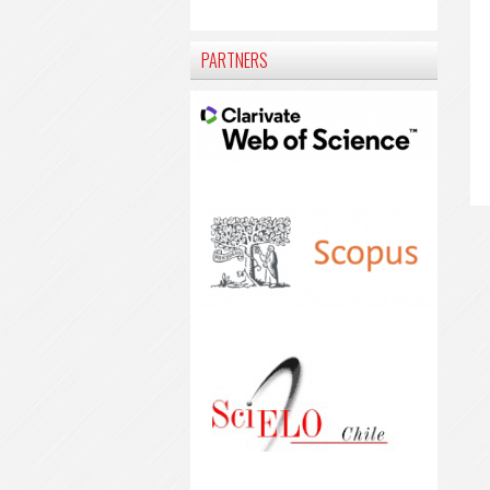
PARTNERS