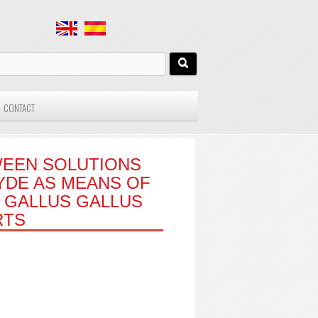
CONTACT
WEEN SOLUTIONS
YDE AS MEANS OF
N GALLUS GALLUS
RTS