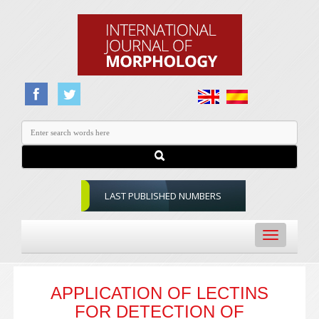
LAST PUBLISHED NUMBERS
Toggle
navigation
APPLICATION OF LECTINS
FOR DETECTION OF