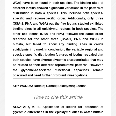
WGA) have been found in both species. The binding sites of
different lectins showed significant variations in the pattern of
distribution in both a species. This included both species-
specific and region-specific order. Additionally, only three
(GSA-1, PNA and WGA) out the five lectins studied exhibited
binding sites in all epididymal regions in both species. The
other two lectins (DBA and HPA) followed the same order
recorded for the other three (GSA-1, PNA and WGA) in
buffalo, but failed to show any binding sites in cauda
epididymis in camel. In conclusion, the variable regional and
species-specific distribution features of lectins revealed that
both species have diverse glycomic characteristics that may
be related to their different reproductive patterns. However,
the glycome-associated functional capacities remain
obscured and need further profound investigations.
KEY WORDS: Buffalo; Camel; Epididymis; Lectins.
How to cite this article
ALKAFAFY, M. E. Application of lectins for detection of
glycomic differences in the epididymal duct in water buffalo