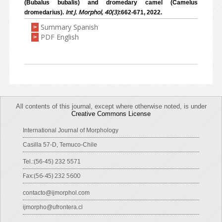
(Bubalus bubalis) and dromedary camel (Camelus
Int J. Morphol, 40(3)
dromedarius).
:662-671, 2022.
Summary Spanish
>
PDF English
>
All contents of this journal, except where otherwise noted, is under
Creative Commons License
International Journal of Morphology
Casilla 57-D, Temuco-Chile
Tel.:(56-45) 232 5571
Fax:(56-45) 232 5600
contacto@ijmorphol.com
ijmorpho@ufrontera.cl