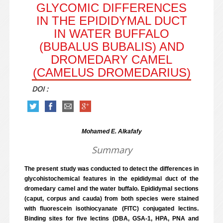
GLYCOMIC DIFFERENCES
IN THE EPIDIDYMAL DUCT
IN WATER BUFFALO
(BUBALUS BUBALIS) AND
DROMEDARY CAMEL
(CAMELUS DROMEDARIUS)
DOI :
Mohamed E. Alkafafy
Summary
The present study was conducted to detect the differences in
glycohistochemical features in the epididymal duct of the
dromedary camel and the water buffalo. Epididymal sections
(caput, corpus and cauda) from both species were stained
with fluorescein isothiocyanate (FITC) conjugated lectins.
Binding sites for five lectins (DBA, GSA-1, HPA, PNA and